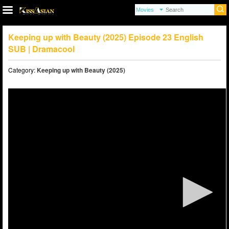
Keeping up with Beauty (2025) Episode 23 English
SUB | Dramacool
Category:
Keeping up with Beauty (2025)