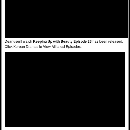
Dear user!! watch
Keeping Up with Beauty Episode 23
has been released.
Click Korean Dramas to View All latest Episodes.