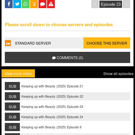
Please scroll down to choose servers and episodes
STANDARD SERVER
CHOOSE THIS SERVER
COMMENTS (0)
View more video
Show all episodes
SUB
Keeping up with Beauty (2025) Episode 21
SUB
Keeping up with Beauty (2025) Episode 22
SUB
Keeping up with Beauty (2025) Episode 23
SUB
Keeping up with Beauty (2025) Episode 24
SUB
Keeping up with Beauty (2025) Episode 9