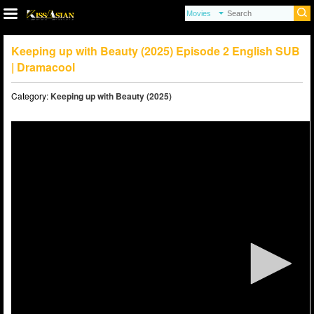
Keeping up with Beauty (2025) Episode 2 English SUB
| Dramacool
Category:
Keeping up with Beauty (2025)