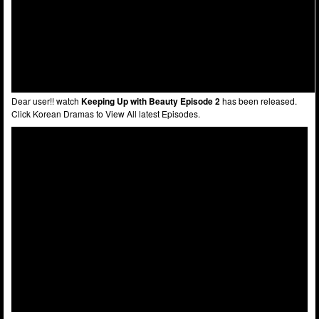
Dear user!! watch
Keeping Up with Beauty Episode 2
has been released.
Click Korean Dramas to View All latest Episodes.