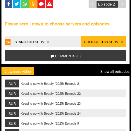
Please scroll down to choose servers and episodes
STANDARD SERVER
CHOOSE THIS SERVER
COMMENTS (0)
View more video
Show all episodes
SUB
Keeping up with Beauty (2025) Episode 21
SUB
Keeping up with Beauty (2025) Episode 22
SUB
Keeping up with Beauty (2025) Episode 23
SUB
Keeping up with Beauty (2025) Episode 24
SUB
Keeping up with Beauty (2025) Episode 9