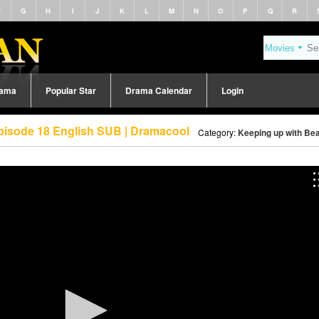
F
G
H
I
J
K
L
M
N
O
P
Q
R
rama
Popular Star
Drama Calendar
Login
pisode 18 English SUB | Dramacool
Category:
Keeping up with Bea