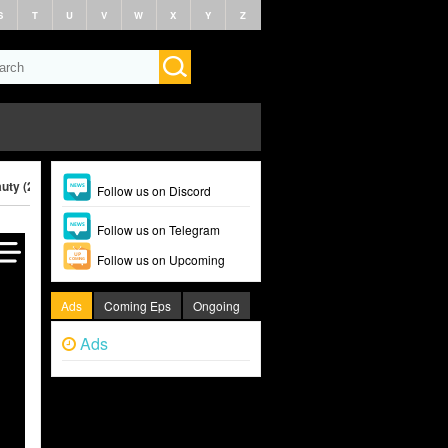
S
T
U
V
W
X
Y
Z
uty (2025)
Follow us on Discord
Follow us on Telegram
Follow us on Upcoming
Ads
Coming Eps
Ongoing
Ads