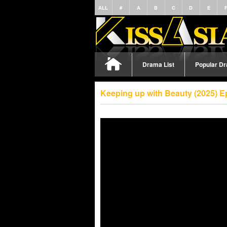
ALL
#
A
B
C
D
E
Drama List
Popular D
Keeping up with Beauty (2025) E