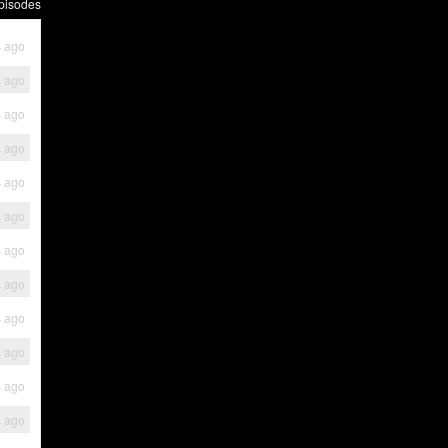
pisodes
s ago
s ago
s ago
s ago
s ago
s ago
s ago
s ago
s ago
s ago
s ago
s ago