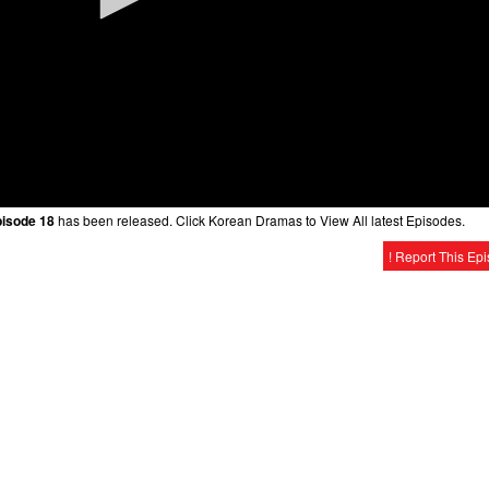
pisode 18
has been released. Click Korean Dramas to View All latest Episodes.
! Report This Ep