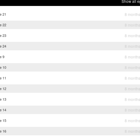
Show all e
e 21
8 month
e 22
8 month
e 23
8 month
e 24
8 month
e 9
8 month
e 10
8 month
e 11
8 month
e 12
8 month
e 13
8 month
e 14
8 month
e 15
8 month
e 16
8 month