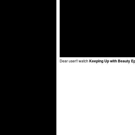
Dear user!! watch
Keeping Up with Beauty E