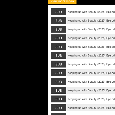
View more video
SUB
Keeping up with Beauty (2025) Episod
SUB
Keeping up with Beauty (2025) Episod
SUB
Keeping up with Beauty (2025) Episod
SUB
Keeping up with Beauty (2025) Episod
SUB
Keeping up with Beauty (2025) Episod
SUB
Keeping up with Beauty (2025) Episod
SUB
Keeping up with Beauty (2025) Episod
SUB
Keeping up with Beauty (2025) Episod
SUB
Keeping up with Beauty (2025) Episod
SUB
Keeping up with Beauty (2025) Episod
SUB
Keeping up with Beauty (2025) Episod
SUB
Keeping up with Beauty (2025) Episod