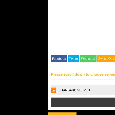
Facebook
Twitter
Whatsapp
Switch Off L
Please scroll down to choose serve
STANDARD SERVER