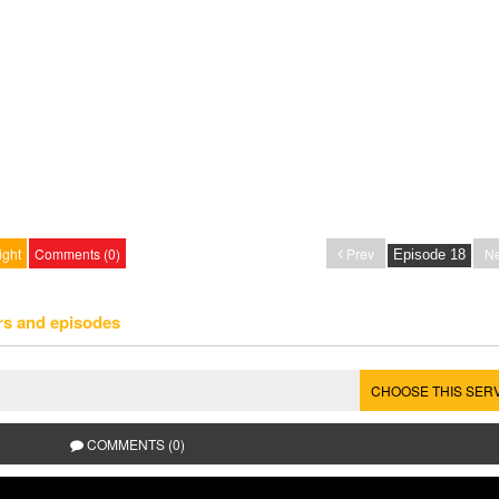
ight
Comments (0)
Prev
Ne
rs and episodes
CHOOSE THIS SER
COMMENTS (0)