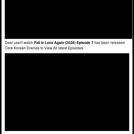
Dear user!! watch
Fall in Love Again (2026) Episode 7
has been released.
Click Korean Dramas to View All latest Episodes.