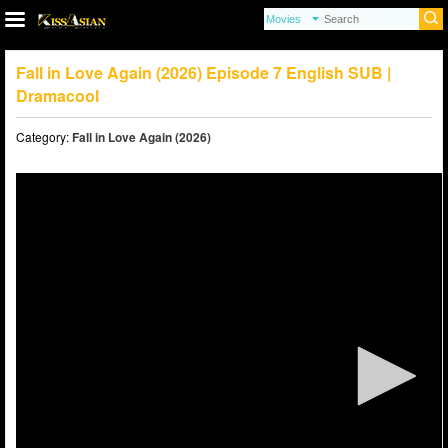
Fall in Love Again (2026) Episode 7 English SUB |
Dramacool
Category:
Fall in Love Again (2026)