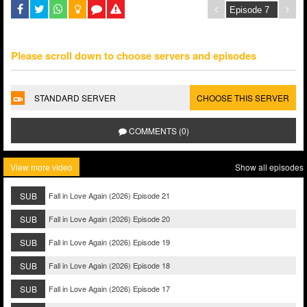
Please scroll down to choose servers and episodes
STANDARD SERVER
CHOOSE THIS SERVER
COMMENTS (0)
View more video
Show all episodes
SUB
Fall in Love Again (2026) Episode 21
SUB
Fall in Love Again (2026) Episode 20
SUB
Fall in Love Again (2026) Episode 19
SUB
Fall in Love Again (2026) Episode 18
SUB
Fall in Love Again (2026) Episode 17