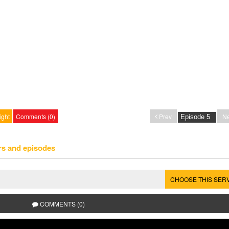
ight
Comments (0)
Prev
Ne
rs and episodes
CHOOSE THIS SER
COMMENTS (0)