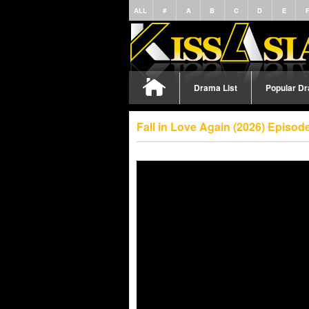
ALL
#
A
B
C
D
E
Drama List
Popular D
Fall in Love Again (2026) Episo