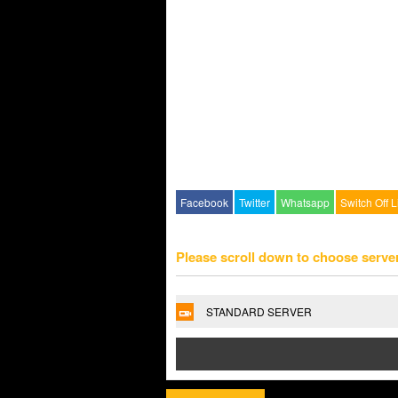
Facebook
Twitter
Whatsapp
Switch Off L
Please scroll down to choose serve
STANDARD SERVER