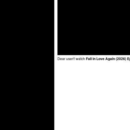
Dear user!! watch
Fall in Love Again (2026) 