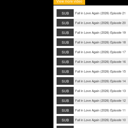
View more video
SUB
Fall in Love Again (2026) Episode 21
SUB
Fall in Love Again (2026) Episode 20
SUB
Fall in Love Again (2026) Episode 19
SUB
Fall in Love Again (2026) Episode 18
SUB
Fall in Love Again (2026) Episode 17
SUB
Fall in Love Again (2026) Episode 16
SUB
Fall in Love Again (2026) Episode 15
SUB
Fall in Love Again (2026) Episode 14
SUB
Fall in Love Again (2026) Episode 13
SUB
Fall in Love Again (2026) Episode 12
SUB
Fall in Love Again (2026) Episode 11
SUB
Fall in Love Again (2026) Episode 10