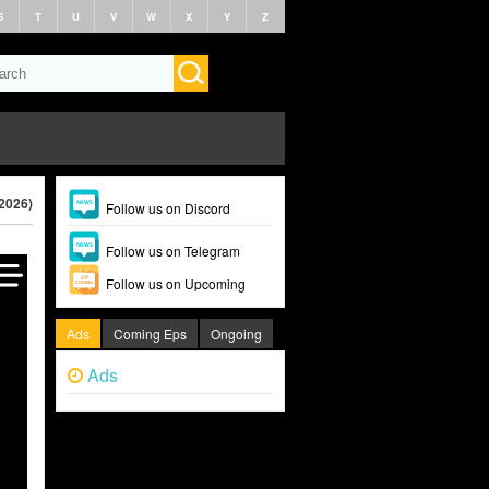
S
T
U
V
W
X
Y
Z
(2026)
Follow us on Discord
Follow us on Telegram
Follow us on Upcoming
Ads
Coming Eps
Ongoing
Ads