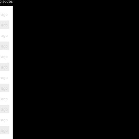
pisodes
s ago
s ago
s ago
s ago
s ago
s ago
s ago
s ago
s ago
s ago
s ago
s ago