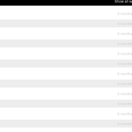
Show all e
6 month
6 month
6 month
6 month
6 month
6 month
6 month
6 month
6 month
6 month
6 month
6 month