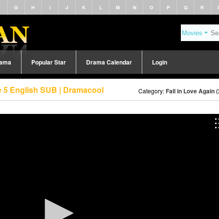
F
G
H
I
J
K
L
M
N
O
P
Q
R
rama
Popular Star
Drama Calendar
Login
de 5 English SUB | Dramacool
Category:
Fall in Love Again 