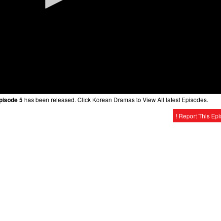
Episode 5
has been released. Click Korean Dramas to View All latest Episodes.
! Report This Ep