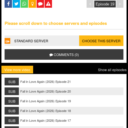
Please scroll down to choose servers and episodes
STANDARD SERVER
CHOOSE THIS SERVER
COMMENTS (0)
View more video
Show all episodes
SUB
Fall in Love Again (2026) Episode 21
SUB
Fall in Love Again (2026) Episode 20
SUB
Fall in Love Again (2026) Episode 19
SUB
Fall in Love Again (2026) Episode 18
SUB
Fall in Love Again (2026) Episode 17