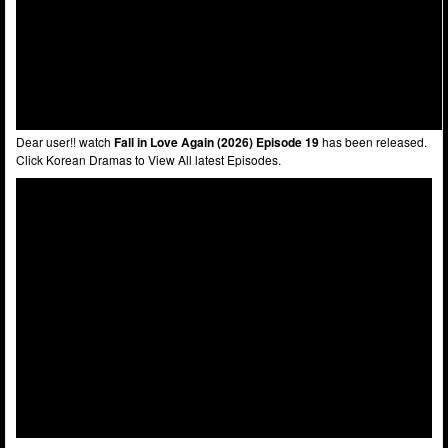
Dear user!! watch
Fall in Love Again (2026) Episode 19
has been released.
Click Korean Dramas to View All latest Episodes.