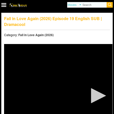
Fall in Love Again (2026) Episode 19 English SUB |
Dramacool
Category:
Fall in Love Again (2026)