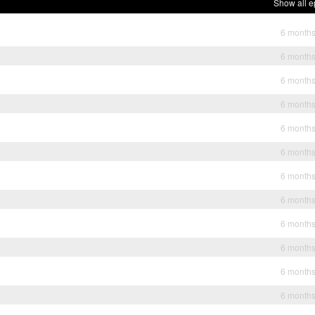
Show all e
6 month
6 month
6 month
6 month
6 month
6 month
6 month
6 month
6 month
6 month
6 month
6 month