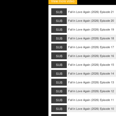
View more video
SUB
Fall in Love Again (2026) Episode 21
SUB
Fall in Love Again (2026) Episode 20
SUB
Fall in Love Again (2026) Episode 19
SUB
Fall in Love Again (2026) Episode 18
SUB
Fall in Love Again (2026) Episode 17
SUB
Fall in Love Again (2026) Episode 16
SUB
Fall in Love Again (2026) Episode 15
SUB
Fall in Love Again (2026) Episode 14
SUB
Fall in Love Again (2026) Episode 13
SUB
Fall in Love Again (2026) Episode 12
SUB
Fall in Love Again (2026) Episode 11
SUB
Fall in Love Again (2026) Episode 10