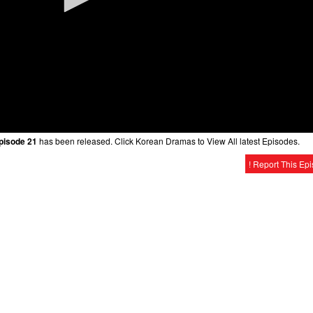
Episode 21
has been released. Click Korean Dramas to View All latest Episodes.
! Report This Ep