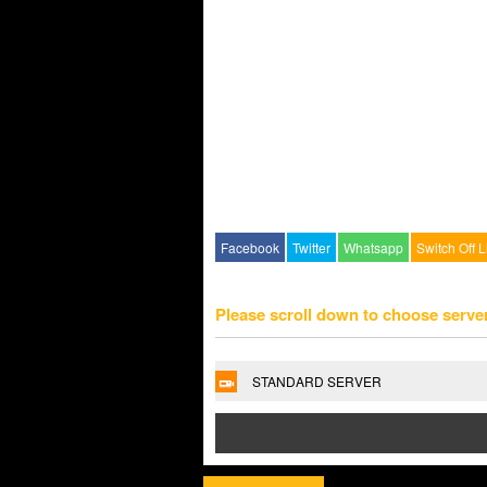
Facebook
Twitter
Whatsapp
Switch Off L
Please scroll down to choose serve
STANDARD SERVER