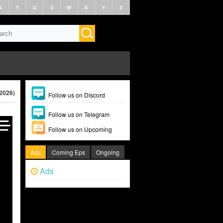
S
T
U
V
W
X
Y
Z
(2026)
Follow us on Discord
Follow us on Telegram
Follow us on Upcoming
Ads
Coming Eps
Ongoing
Ads