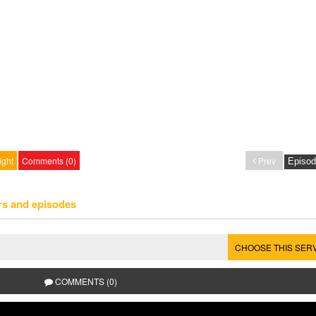
ight
Comments (0)
Prev
rs and episodes
CHOOSE THIS SER
COMMENTS (0)