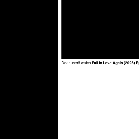
Dear user!! watch
Fall in Love Again (2026) 