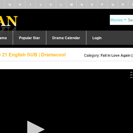
F
G
H
I
J
K
L
M
N
O
P
Q
R
rama
Popular Star
Drama Calendar
Login
de 21 English SUB | Dramacool
Category:
Fall in Love Again 