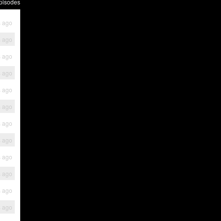
pisodes
s ago
s ago
s ago
s ago
s ago
s ago
s ago
s ago
s ago
s ago
s ago
s ago