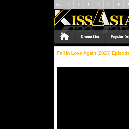
ALL
#
A
B
C
D
E
Drama List
Popular D
Fall in Love Again (2026) Episo