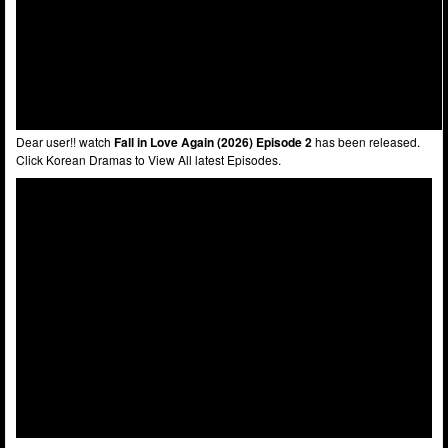
Dear user!! watch
Fall in Love Again (2026) Episode 2
has been released.
Click Korean Dramas to View All latest Episodes.