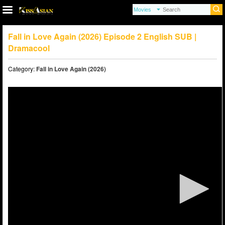
Fall in Love Again (2026) Episode 2 English SUB |
Dramacool
Category:
Fall in Love Again (2026)