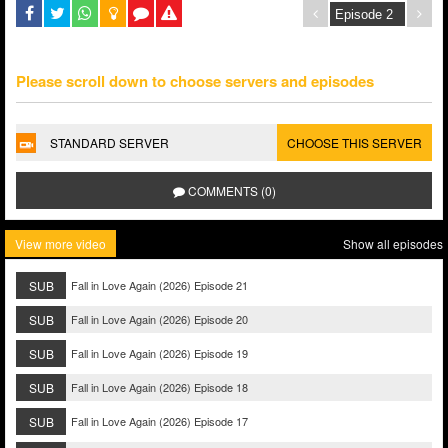
Please scroll down to choose servers and episodes
STANDARD SERVER
CHOOSE THIS SERVER
COMMENTS (0)
View more video
Show all episodes
SUB
Fall in Love Again (2026) Episode 21
SUB
Fall in Love Again (2026) Episode 20
SUB
Fall in Love Again (2026) Episode 19
SUB
Fall in Love Again (2026) Episode 18
SUB
Fall in Love Again (2026) Episode 17