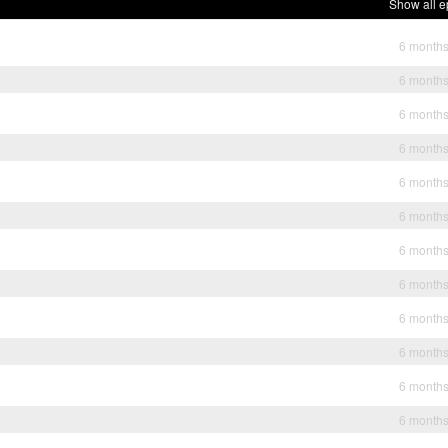
Show all e
6 month
6 month
6 month
6 month
6 month
6 month
6 month
6 month
6 month
6 month
6 month
6 month