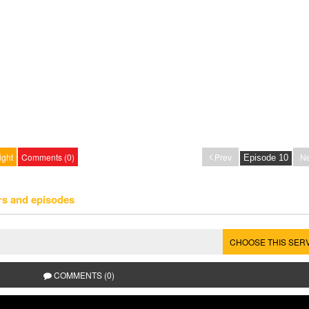
ight
Comments (0)
Prev
Ne
rs and episodes
CHOOSE THIS SER
COMMENTS (0)