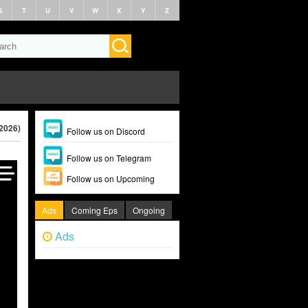
S
T
U
V
W
X
Y
Z
(2026)
Follow us on Discord
Follow us on Telegram
Follow us on Upcoming
Ads
Coming Eps
Ongoing
Ads