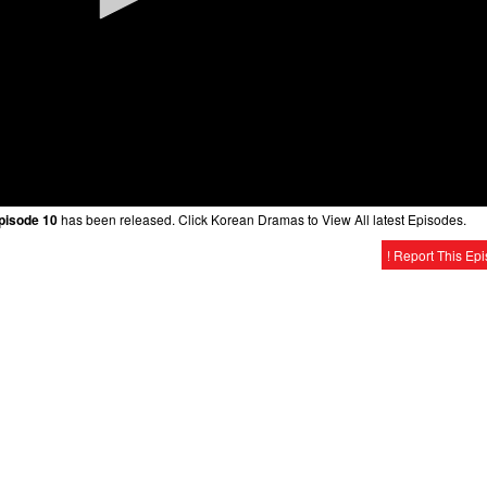
Episode 10
has been released. Click Korean Dramas to View All latest Episodes.
! Report This Ep