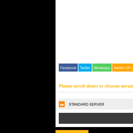
Facebook
Twitter
Whatsapp
Switch Off L
Please scroll down to choose serve
STANDARD SERVER