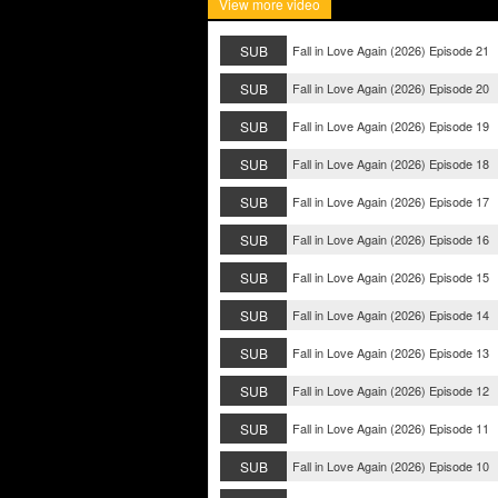
View more video
SUB
Fall in Love Again (2026) Episode 21
SUB
Fall in Love Again (2026) Episode 20
SUB
Fall in Love Again (2026) Episode 19
SUB
Fall in Love Again (2026) Episode 18
SUB
Fall in Love Again (2026) Episode 17
SUB
Fall in Love Again (2026) Episode 16
SUB
Fall in Love Again (2026) Episode 15
SUB
Fall in Love Again (2026) Episode 14
SUB
Fall in Love Again (2026) Episode 13
SUB
Fall in Love Again (2026) Episode 12
SUB
Fall in Love Again (2026) Episode 11
SUB
Fall in Love Again (2026) Episode 10