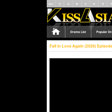
ALL
#
A
B
C
D
E
Drama List
Popular D
Fall in Love Again (2026) Episo