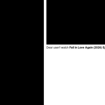
Dear user!! watch
Fall in Love Again (2026) 