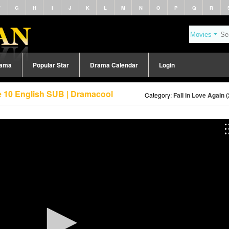
F
G
H
I
J
K
L
M
N
O
P
Q
R
rama
Popular Star
Drama Calendar
Login
de 10 English SUB | Dramacool
Category:
Fall in Love Again 