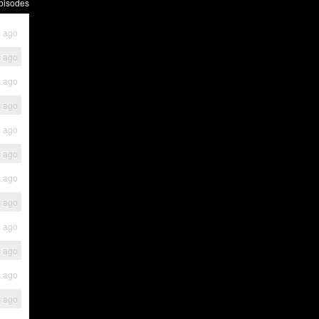
pisodes
s ago
s ago
s ago
s ago
s ago
s ago
s ago
s ago
s ago
s ago
s ago
s ago