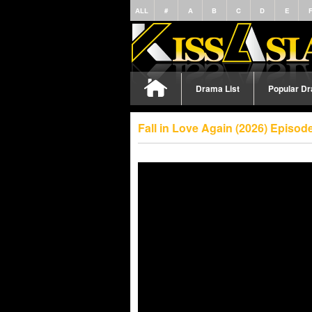
ALL
#
A
B
C
D
E
Drama List
Popular D
Fall in Love Again (2026) Episo