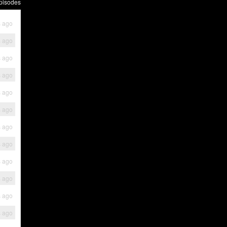
pisodes
s ago
s ago
s ago
s ago
s ago
s ago
s ago
s ago
s ago
s ago
s ago
s ago