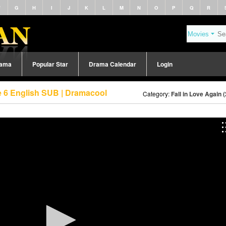
F
G
H
I
J
K
L
M
N
O
P
Q
R
rama
Popular Star
Drama Calendar
Login
de 6 English SUB | Dramacool
Category:
Fall in Love Again 