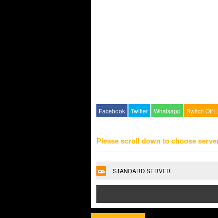
Facebook
Twitter
Whatsapp
Switch Off L
Please scroll down to choose serve
STANDARD SERVER