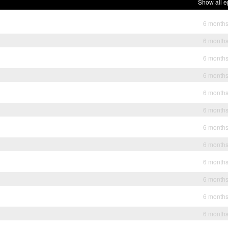
Show all e
6 month
6 month
6 month
6 month
6 month
6 month
6 month
6 month
6 month
6 month
6 month
6 month