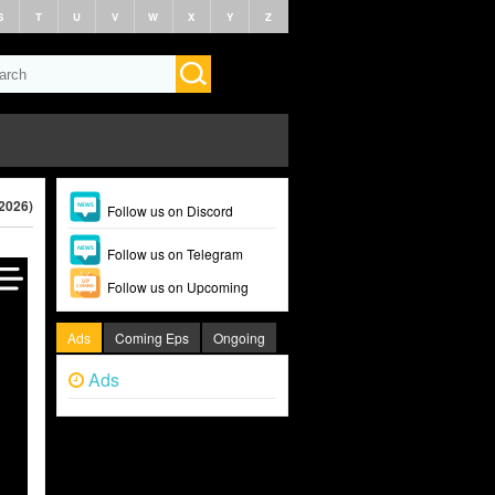
S
T
U
V
W
X
Y
Z
(2026)
Follow us on Discord
Follow us on Telegram
Follow us on Upcoming
Ads
Coming Eps
Ongoing
Ads