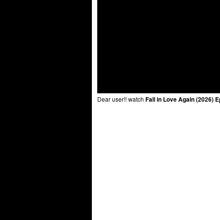
Dear user!! watch
Fall in Love Again (2026) 