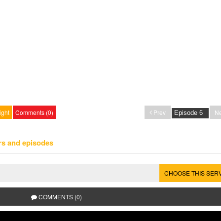
ight
Comments (0)
Prev
Ne
rs and episodes
CHOOSE THIS SER
COMMENTS (0)