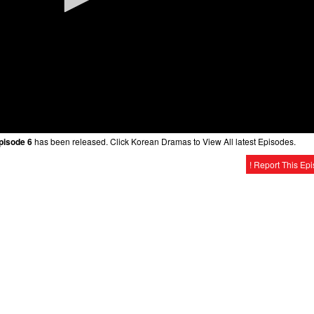
Episode 6
has been released. Click Korean Dramas to View All latest Episodes.
! Report This Ep