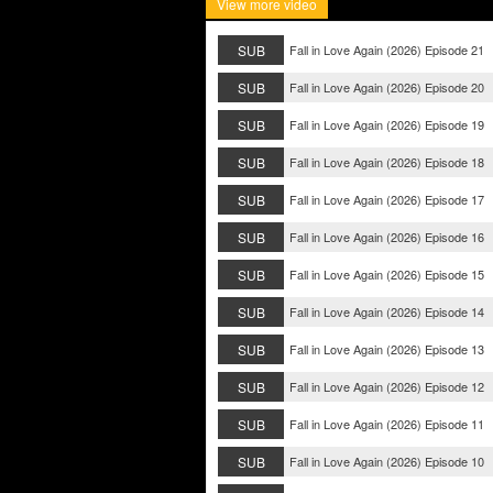
View more video
SUB
Fall in Love Again (2026) Episode 21
SUB
Fall in Love Again (2026) Episode 20
SUB
Fall in Love Again (2026) Episode 19
SUB
Fall in Love Again (2026) Episode 18
SUB
Fall in Love Again (2026) Episode 17
SUB
Fall in Love Again (2026) Episode 16
SUB
Fall in Love Again (2026) Episode 15
SUB
Fall in Love Again (2026) Episode 14
SUB
Fall in Love Again (2026) Episode 13
SUB
Fall in Love Again (2026) Episode 12
SUB
Fall in Love Again (2026) Episode 11
SUB
Fall in Love Again (2026) Episode 10