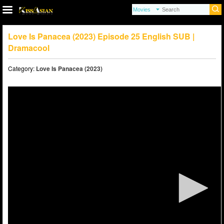
Love Is Panacea (2023) Episode 25 English SUB |
Dramacool
Category:
Love Is Panacea (2023)