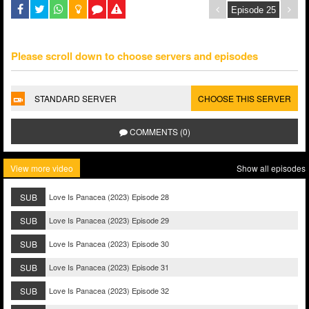
Please scroll down to choose servers and episodes
STANDARD SERVER
CHOOSE THIS SERVER
COMMENTS (0)
View more video
Show all episodes
SUB
Love Is Panacea (2023) Episode 28
SUB
Love Is Panacea (2023) Episode 29
SUB
Love Is Panacea (2023) Episode 30
SUB
Love Is Panacea (2023) Episode 31
SUB
Love Is Panacea (2023) Episode 32