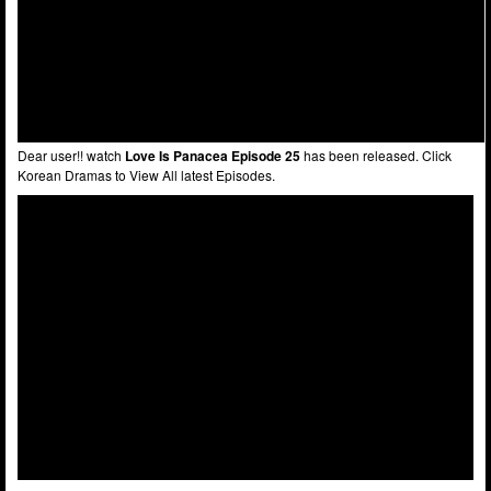
Dear user!! watch
Love Is Panacea Episode 25
has been released. Click
Korean Dramas to View All latest Episodes.