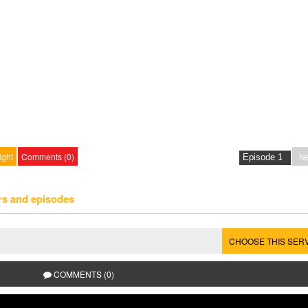
ight
Comments (0)
Ne
rs and episodes
CHOOSE THIS SER
COMMENTS (0)