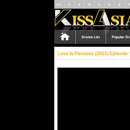
ALL
#
A
B
C
D
E
Drama List
Popular D
Love Is Panacea (2023) Episode 