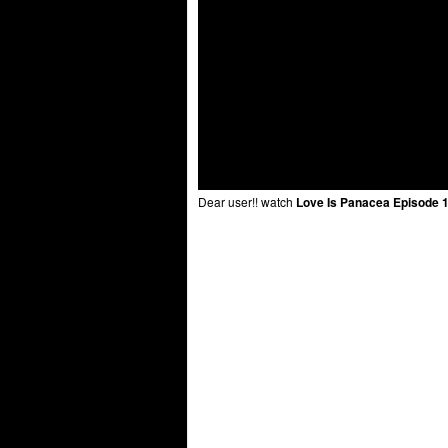
Dear user!! watch
Love Is Panacea Episode 