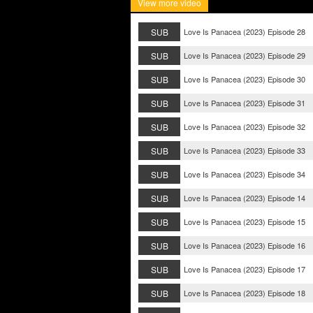
View more video
SUB
Love Is Panacea (2023) Episode 28
SUB
Love Is Panacea (2023) Episode 29
SUB
Love Is Panacea (2023) Episode 30
SUB
Love Is Panacea (2023) Episode 31
SUB
Love Is Panacea (2023) Episode 32
SUB
Love Is Panacea (2023) Episode 33
SUB
Love Is Panacea (2023) Episode 34
SUB
Love Is Panacea (2023) Episode 14
SUB
Love Is Panacea (2023) Episode 15
SUB
Love Is Panacea (2023) Episode 16
SUB
Love Is Panacea (2023) Episode 17
SUB
Love Is Panacea (2023) Episode 18