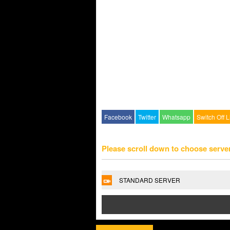
Facebook
Twitter
Whatsapp
Switch Off L
Please scroll down to choose serve
STANDARD SERVER