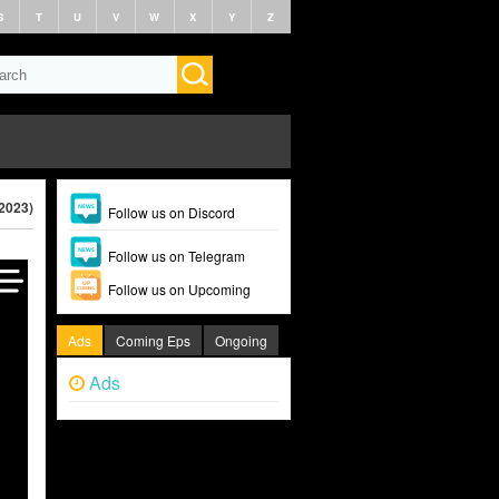
S
T
U
V
W
X
Y
Z
2023)
Follow us on Discord
Follow us on Telegram
Follow us on Upcoming
Ads
Coming Eps
Ongoing
Ads