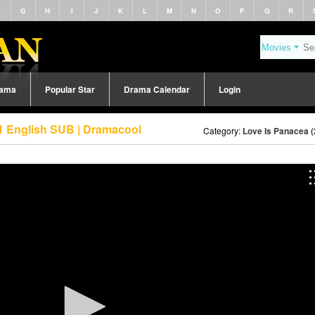
F
G
H
I
J
K
L
M
N
O
P
Q
R
rama
Popular Star
Drama Calendar
Login
1 English SUB | Dramacool
Category:
Love Is Panacea (