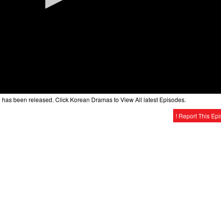
1
has been released. Click Korean Dramas to View All latest Episodes.
! Report This Ep