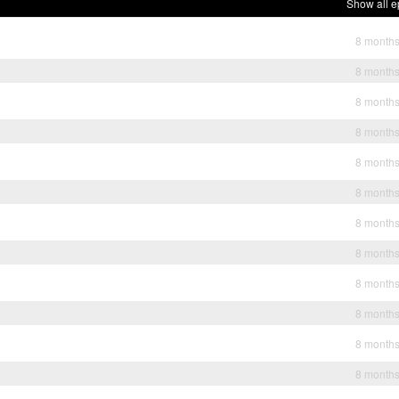
Show all e
8 month
8 month
8 month
8 month
8 month
8 month
8 month
8 month
8 month
8 month
8 month
8 month