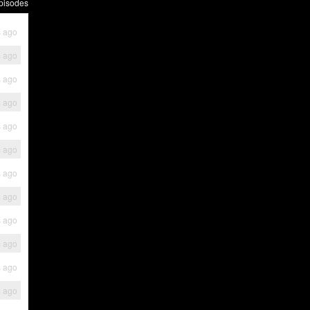
pisodes
s ago
s ago
s ago
s ago
s ago
s ago
s ago
s ago
s ago
s ago
s ago
s ago