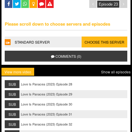
Please scroll down to choose servers and episodes
STANDARD SERVER
CHOOSE THIS SERVER
COMMENTS (0)
View more video
Show all episodes
SUB
Love Is Panacea (2023) Episode 28
SUB
Love Is Panacea (2023) Episode 29
SUB
Love Is Panacea (2023) Episode 30
SUB
Love Is Panacea (2023) Episode 31
SUB
Love Is Panacea (2023) Episode 32