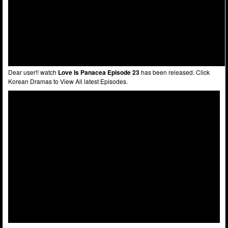
Dear user!! watch
Love Is Panacea Episode 23
has been released. Click
Korean Dramas to View All latest Episodes.