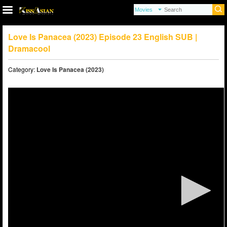
Love Is Panacea (2023) Episode 23 English SUB |
Dramacool
Category:
Love Is Panacea (2023)