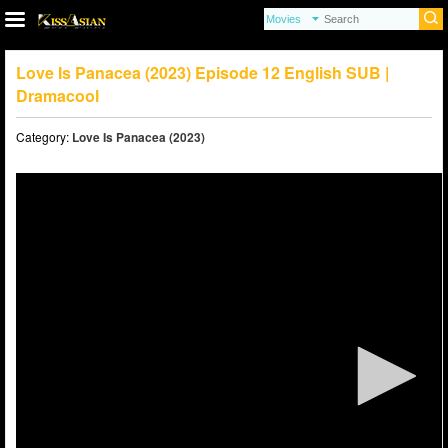
Love Is Panacea (2023) Episode 12 English SUB |
Dramacool
Category:
Love Is Panacea (2023)