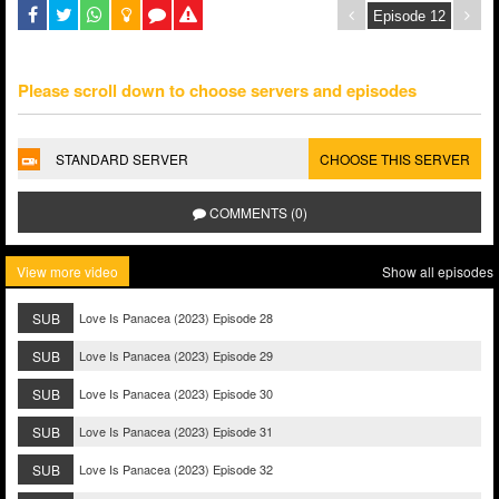
Please scroll down to choose servers and episodes
STANDARD SERVER
CHOOSE THIS SERVER
COMMENTS (0)
View more video
Show all episodes
SUB
Love Is Panacea (2023) Episode 28
SUB
Love Is Panacea (2023) Episode 29
SUB
Love Is Panacea (2023) Episode 30
SUB
Love Is Panacea (2023) Episode 31
SUB
Love Is Panacea (2023) Episode 32