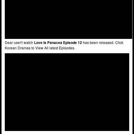
Dear user!! watch
Love Is Panacea Episode 12
has been released. Click
Korean Dramas to View All latest Episodes.