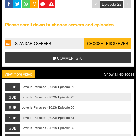
Please scroll down to choose servers and episodes
STANDARD SERVER
CHOOSE THIS SERVER
COMMENTS (0)
View more video
Show all episodes
SUB
Love Is Panacea (2023) Episode 28
SUB
Love Is Panacea (2023) Episode 29
SUB
Love Is Panacea (2023) Episode 30
SUB
Love Is Panacea (2023) Episode 31
SUB
Love Is Panacea (2023) Episode 32