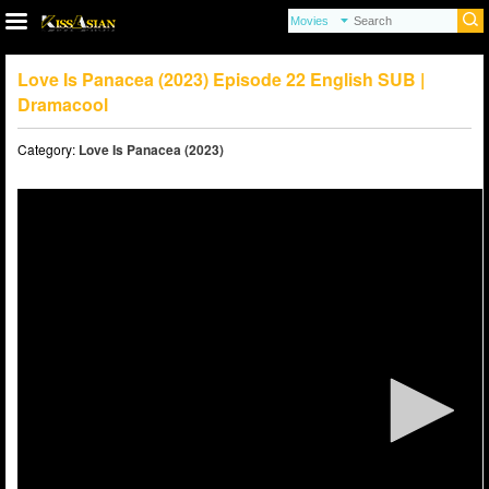
Love Is Panacea (2023) Episode 22 English SUB |
Dramacool
Category:
Love Is Panacea (2023)