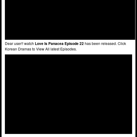
Dear user!! watch
Love Is Panacea Episode 22
has been released. Click
Korean Dramas to View All latest Episodes.