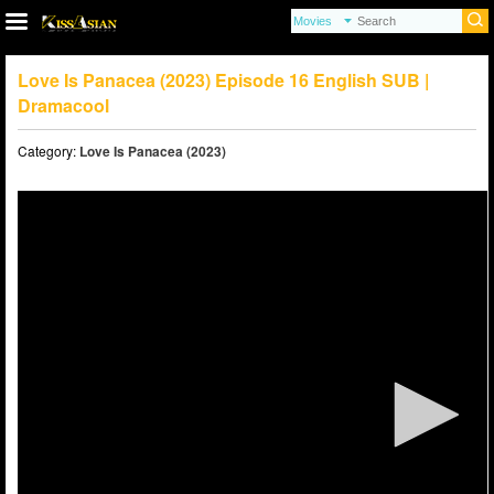
Love Is Panacea (2023) Episode 16 English SUB |
Dramacool
Category:
Love Is Panacea (2023)