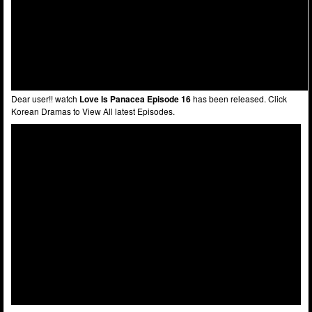
Dear user!! watch
Love Is Panacea Episode 16
has been released. Click
Korean Dramas to View All latest Episodes.