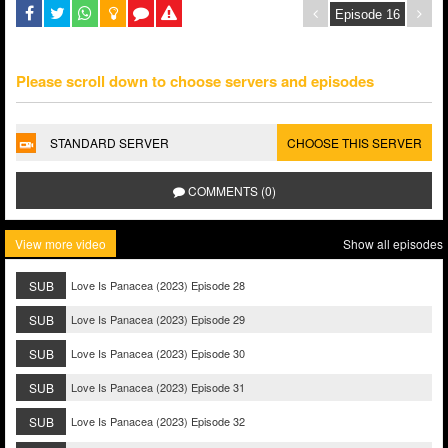
Please scroll down to choose servers and episodes
STANDARD SERVER
CHOOSE THIS SERVER
COMMENTS (0)
View more video
Show all episodes
SUB
Love Is Panacea (2023) Episode 28
SUB
Love Is Panacea (2023) Episode 29
SUB
Love Is Panacea (2023) Episode 30
SUB
Love Is Panacea (2023) Episode 31
SUB
Love Is Panacea (2023) Episode 32