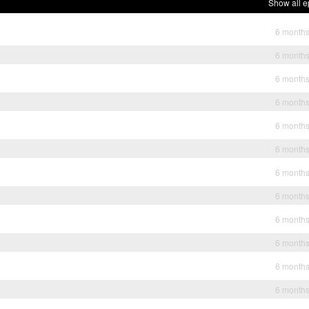
Show all e
6 month
6 month
6 month
6 month
6 month
6 month
6 month
6 month
6 month
6 month
6 month
6 month