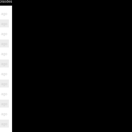
pisodes
s ago
s ago
s ago
s ago
s ago
s ago
s ago
s ago
s ago
s ago
s ago
s ago