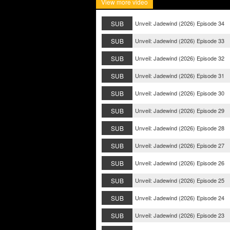
View more video
SUB
Unveil: Jadewind (2026) Episode 34
SUB
Unveil: Jadewind (2026) Episode 33
SUB
Unveil: Jadewind (2026) Episode 32
SUB
Unveil: Jadewind (2026) Episode 31
SUB
Unveil: Jadewind (2026) Episode 30
SUB
Unveil: Jadewind (2026) Episode 29
SUB
Unveil: Jadewind (2026) Episode 28
SUB
Unveil: Jadewind (2026) Episode 27
SUB
Unveil: Jadewind (2026) Episode 26
SUB
Unveil: Jadewind (2026) Episode 25
SUB
Unveil: Jadewind (2026) Episode 24
SUB
Unveil: Jadewind (2026) Episode 23