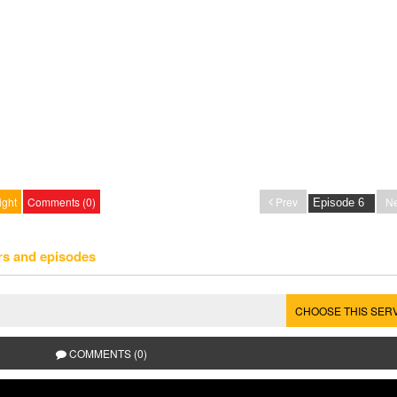
ight
Comments (0)
Prev
Ne
rs and episodes
CHOOSE THIS SER
COMMENTS (0)