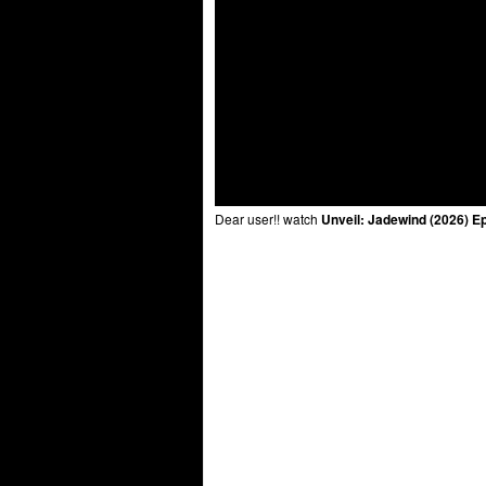
Dear user!! watch
Unveil: Jadewind (2026) E