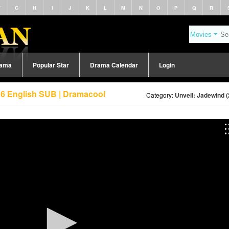
F
G
H
I
J
K
L
M
N
O
P
Q
R
rama
Popular Star
Drama Calendar
Login
 6 English SUB | Dramacool
Category:
Unveil: Jadewind 