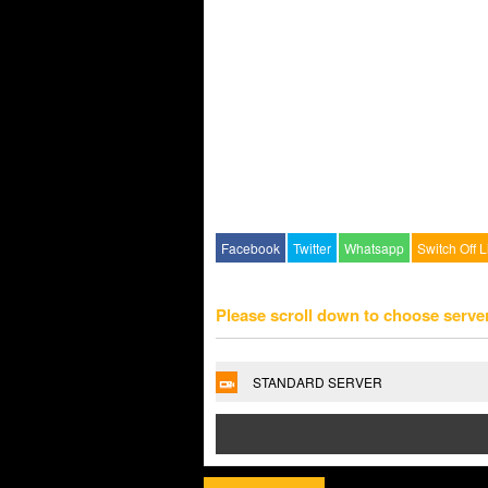
Facebook
Twitter
Whatsapp
Switch Off L
Please scroll down to choose serve
STANDARD SERVER