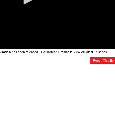
pisode 6
has been released. Click Korean Dramas to View All latest Episodes.
! Report This Ep