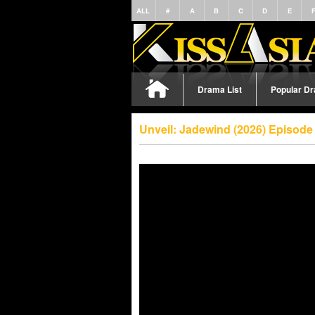
ALL
#
A
B
C
D
E
Drama List
Popular D
Unveil: Jadewind (2026) Episode