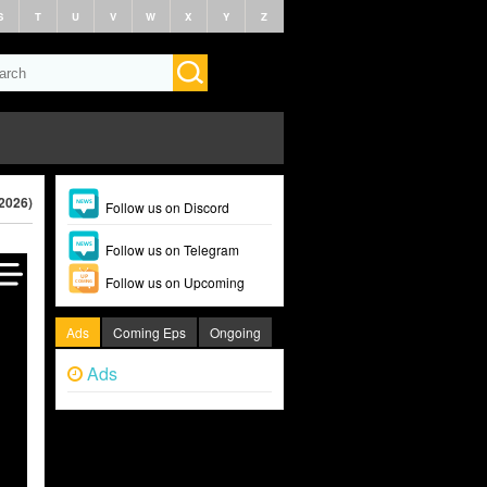
S
T
U
V
W
X
Y
Z
(2026)
Follow us on Discord
Follow us on Telegram
Follow us on Upcoming
Ads
Coming Eps
Ongoing
Ads