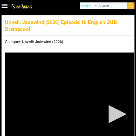
Unveil: Jadewind (2026) Episode 10 English SUB |
Dramacool
Category:
Unveil: Jadewind (2026)