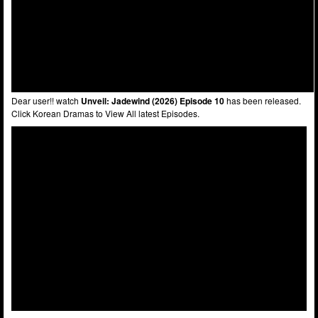
Dear user!! watch
Unveil: Jadewind (2026) Episode 10
has been released.
Click Korean Dramas to View All latest Episodes.