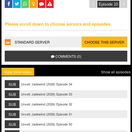
Please scroll down to choose servers and episodes
STANDARD SERVER
CHOOSE THIS SERVER
COMMENTS (0)
View more video
Show all episodes
SUB
Unveil: Jadewind (2026) Episode 34
SUB
Unveil: Jadewind (2026) Episode 33
SUB
Unveil: Jadewind (2026) Episode 32
SUB
Unveil: Jadewind (2026) Episode 31
SUB
Unveil: Jadewind (2026) Episode 30