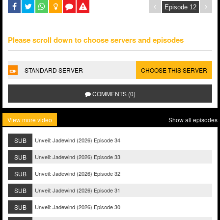
Please scroll down to choose servers and episodes
STANDARD SERVER
CHOOSE THIS SERVER
COMMENTS (0)
View more video
Show all episodes
SUB
Unveil: Jadewind (2026) Episode 34
SUB
Unveil: Jadewind (2026) Episode 33
SUB
Unveil: Jadewind (2026) Episode 32
SUB
Unveil: Jadewind (2026) Episode 31
SUB
Unveil: Jadewind (2026) Episode 30