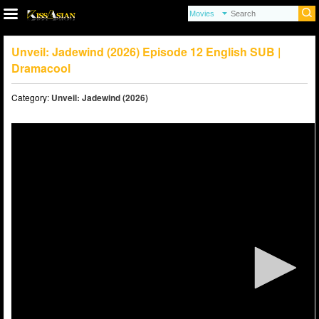
Unveil: Jadewind (2026) Episode 12 English SUB |
Dramacool
Category:
Unveil: Jadewind (2026)