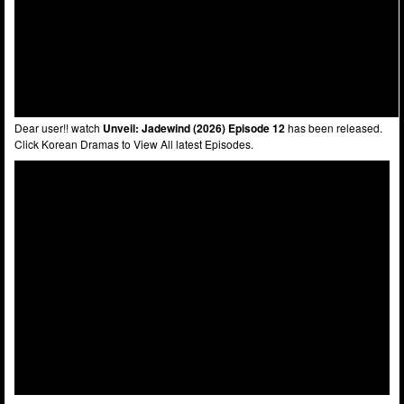
Dear user!! watch
Unveil: Jadewind (2026) Episode 12
has been released.
Click Korean Dramas to View All latest Episodes.