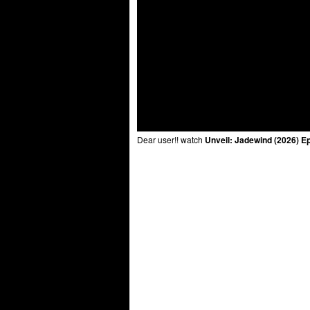
Dear user!! watch
Unveil: Jadewind (2026) E