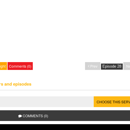
ight
Comments (0)
Prev
Ne
rs and episodes
CHOOSE THIS SER
COMMENTS (0)