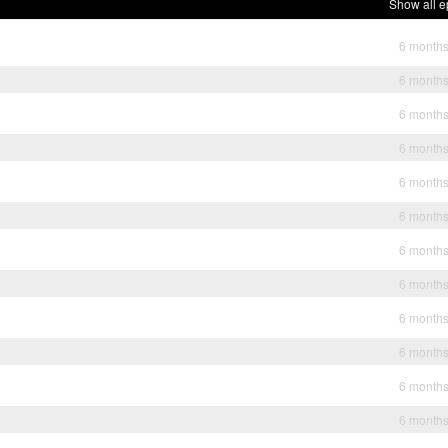
Show all e
6 month
6 month
6 month
6 month
6 month
6 month
6 month
6 month
6 month
6 month
6 month
6 month