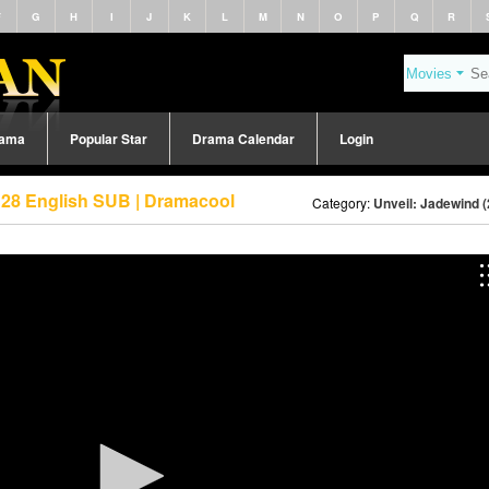
F
G
H
I
J
K
L
M
N
O
P
Q
R
rama
Popular Star
Drama Calendar
Login
 28 English SUB | Dramacool
Category:
Unveil: Jadewind 