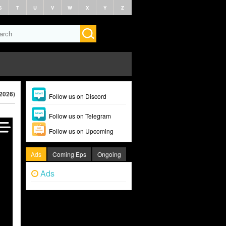
S
T
U
V
W
X
Y
Z
(2026)
Follow us on Discord
Follow us on Telegram
Follow us on Upcoming
Ads
Coming Eps
Ongoing
Ads