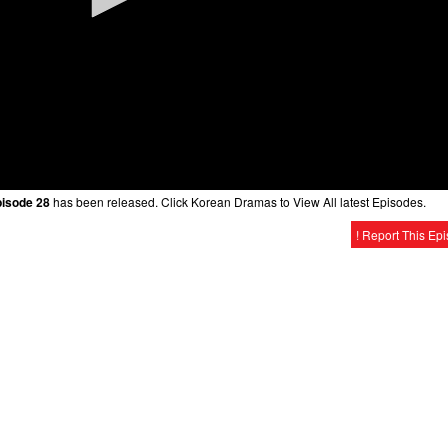
pisode 28
has been released. Click Korean Dramas to View All latest Episodes.
! Report This Ep