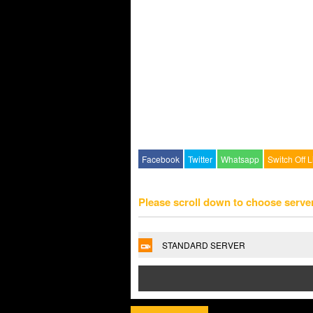
Facebook
Twitter
Whatsapp
Switch Off L
Please scroll down to choose serve
STANDARD SERVER