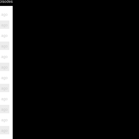
pisodes
s ago
s ago
s ago
s ago
s ago
s ago
s ago
s ago
s ago
s ago
s ago
s ago