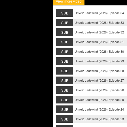
View more video
SUB
Unveil: Jadewind (2026) Episode 34
SUB
Unveil: Jadewind (2026) Episode 33
SUB
Unveil: Jadewind (2026) Episode 32
SUB
Unveil: Jadewind (2026) Episode 31
SUB
Unveil: Jadewind (2026) Episode 30
SUB
Unveil: Jadewind (2026) Episode 29
SUB
Unveil: Jadewind (2026) Episode 28
SUB
Unveil: Jadewind (2026) Episode 27
SUB
Unveil: Jadewind (2026) Episode 26
SUB
Unveil: Jadewind (2026) Episode 25
SUB
Unveil: Jadewind (2026) Episode 24
SUB
Unveil: Jadewind (2026) Episode 23