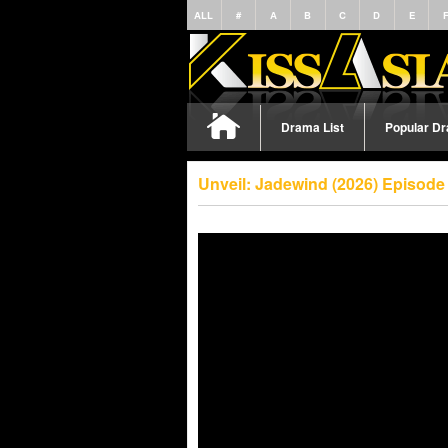
ALL
#
A
B
C
D
E
Drama List
Popular D
Unveil: Jadewind (2026) Episode