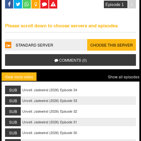
Please scroll down to choose servers and episodes
STANDARD SERVER
CHOOSE THIS SERVER
COMMENTS (0)
View more video
Show all episodes
SUB
Unveil: Jadewind (2026) Episode 34
SUB
Unveil: Jadewind (2026) Episode 33
SUB
Unveil: Jadewind (2026) Episode 32
SUB
Unveil: Jadewind (2026) Episode 31
SUB
Unveil: Jadewind (2026) Episode 30