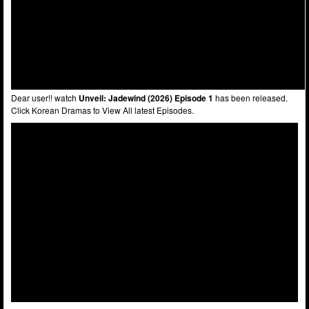
Dear user!! watch
Unveil: Jadewind (2026) Episode 1
has been released.
Click Korean Dramas to View All latest Episodes.