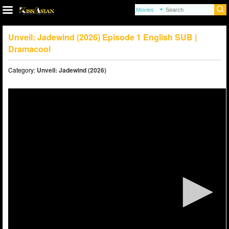
Unveil: Jadewind (2026) Episode 1 English SUB |
Dramacool
Category:
Unveil: Jadewind (2026)