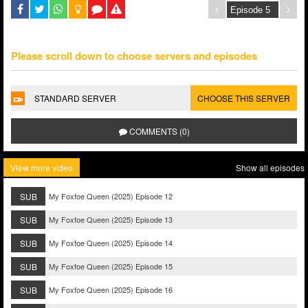
Please scroll down to choose servers and episodes
STANDARD SERVER
CHOOSE THIS SERVER
COMMENTS (0)
View more video
Show all episodes
SUB
My Foxfoe Queen (2025) Episode 12
SUB
My Foxfoe Queen (2025) Episode 13
SUB
My Foxfoe Queen (2025) Episode 14
SUB
My Foxfoe Queen (2025) Episode 15
SUB
My Foxfoe Queen (2025) Episode 16