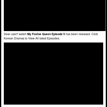
Dear user!! watch
My Foxfoe Queen Episode 5
has been released. Click
Korean Dramas to View All latest Episodes.