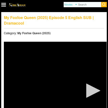
My Foxfoe Queen (2025) Episode 5 English SUB |
Dramacool
Category:
My Foxfoe Queen (2025)