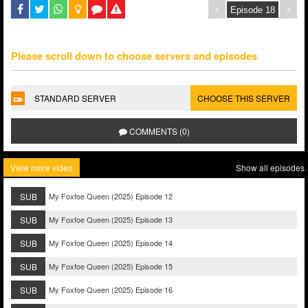
Please scroll down to choose servers and episodes
STANDARD SERVER
CHOOSE THIS SERVER
COMMENTS (0)
View more video
Show all episodes
SUB
My Foxfoe Queen (2025) Episode 12
SUB
My Foxfoe Queen (2025) Episode 13
SUB
My Foxfoe Queen (2025) Episode 14
SUB
My Foxfoe Queen (2025) Episode 15
SUB
My Foxfoe Queen (2025) Episode 16