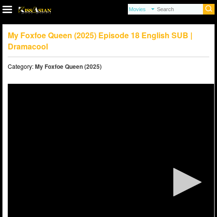
My Foxfoe Queen (2025) Episode 18 English SUB |
Dramacool
Category:
My Foxfoe Queen (2025)