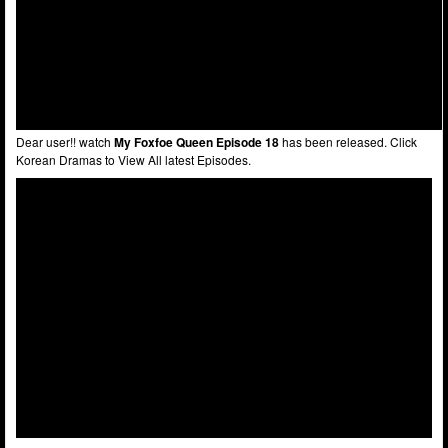
Dear user!! watch
My Foxfoe Queen Episode 18
has been released. Click
Korean Dramas to View All latest Episodes.