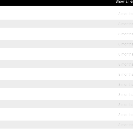
Show all e
8 month
8 month
8 month
8 month
8 month
8 month
8 month
8 month
8 month
8 month
8 month
8 month