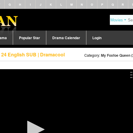
F
G
H
I
J
K
L
M
N
O
P
Q
R
rama
Popular Star
Drama Calendar
Login
 24 English SUB | Dramacool
Category:
My Foxfoe Queen (