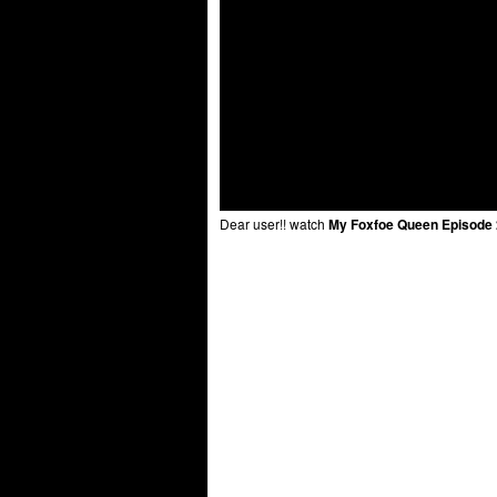
Dear user!! watch
My Foxfoe Queen Episode