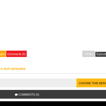
ight
Comments (0)
Prev
rs and episodes
CHOOSE THIS SER
COMMENTS (0)