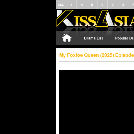
ALL
#
A
B
C
D
E
Drama List
Popular D
My Foxfoe Queen (2025) Episode