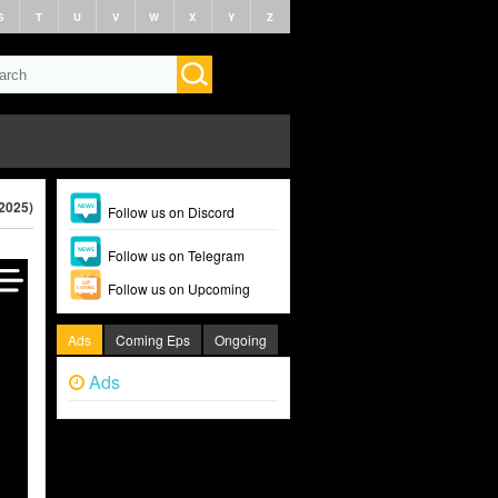
S
T
U
V
W
X
Y
Z
2025)
Follow us on Discord
Follow us on Telegram
Follow us on Upcoming
Ads
Coming Eps
Ongoing
Ads