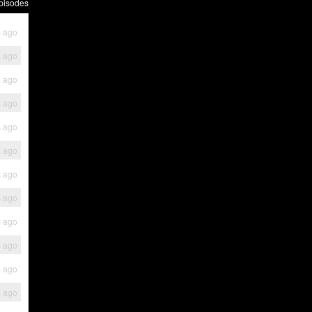
pisodes
s ago
s ago
s ago
s ago
s ago
s ago
s ago
s ago
s ago
s ago
s ago
s ago