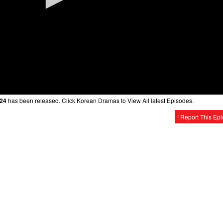
 24
has been released. Click Korean Dramas to View All latest Episodes.
! Report This Ep