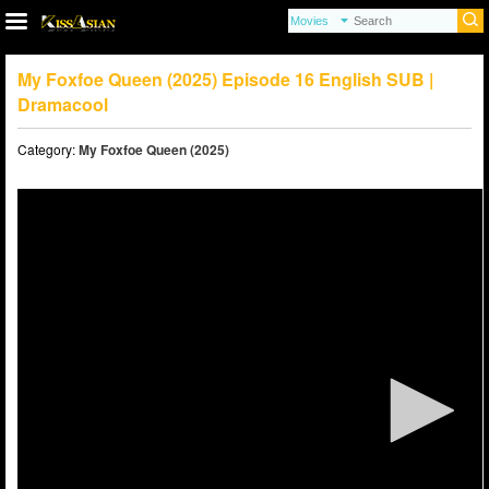
My Foxfoe Queen (2025) Episode 16 English SUB |
Dramacool
Category:
My Foxfoe Queen (2025)