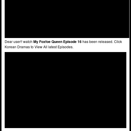
Dear user!! watch
My Foxfoe Queen Episode 16
has been released. Click
Korean Dramas to View All latest Episodes.