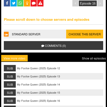
Please scroll down to choose servers and episodes
STANDARD SERVER
CHOOSE THIS SERVER
COMMENTS (0)
View more video
Show all episodes
SUB
My Foxfoe Queen (2025) Episode 12
SUB
My Foxfoe Queen (2025) Episode 13
SUB
My Foxfoe Queen (2025) Episode 14
SUB
My Foxfoe Queen (2025) Episode 15
SUB
My Foxfoe Queen (2025) Episode 16