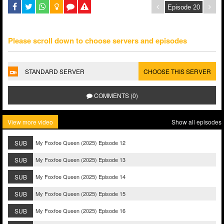
Please scroll down to choose servers and episodes
STANDARD SERVER
CHOOSE THIS SERVER
COMMENTS (0)
View more video
Show all episodes
SUB
My Foxfoe Queen (2025) Episode 12
SUB
My Foxfoe Queen (2025) Episode 13
SUB
My Foxfoe Queen (2025) Episode 14
SUB
My Foxfoe Queen (2025) Episode 15
SUB
My Foxfoe Queen (2025) Episode 16