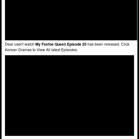
Dear user!! watch
My Foxfoe Queen Episode 20
has been released. Click
Korean Dramas to View All latest Episodes.