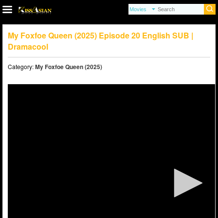
My Foxfoe Queen (2025) Episode 20 English SUB |
Dramacool
Category:
My Foxfoe Queen (2025)