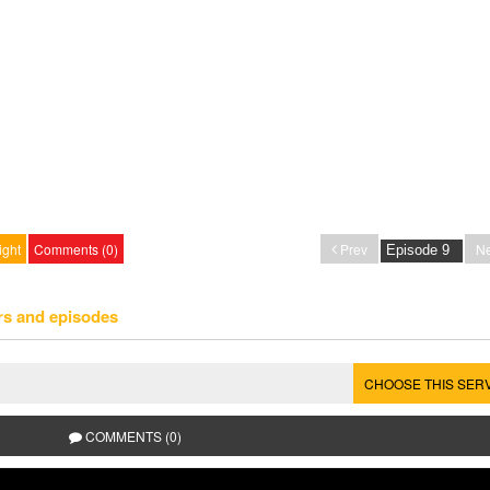
ight
Comments (0)
Prev
Ne
rs and episodes
CHOOSE THIS SER
COMMENTS (0)