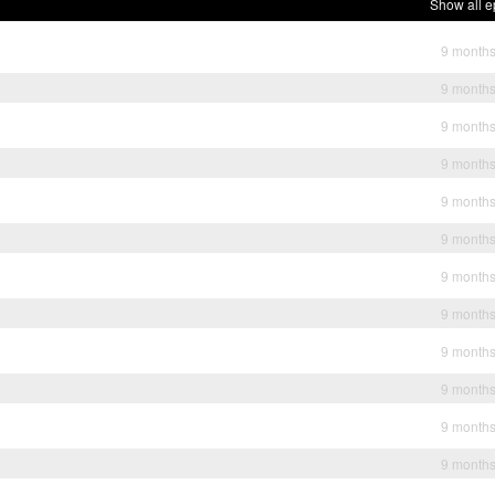
Show all e
9 month
9 month
9 month
9 month
9 month
9 month
9 month
9 month
9 month
9 month
9 month
9 month