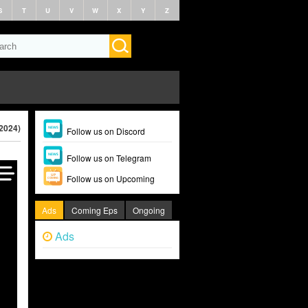
S
T
U
V
W
X
Y
Z
(2024)
Follow us on Discord
Follow us on Telegram
Follow us on Upcoming
Ads
Coming Eps
Ongoing
Ads