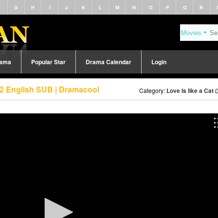
F
G
H
I
J
K
L
M
N
O
P
Q
R
rama
Popular Star
Drama Calendar
Login
e 2 English SUB | Dramacool
Category:
Love Is like a Cat 