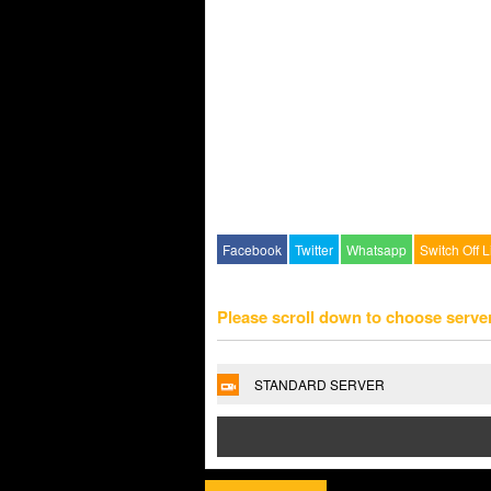
Facebook
Twitter
Whatsapp
Switch Off L
Please scroll down to choose serve
STANDARD SERVER