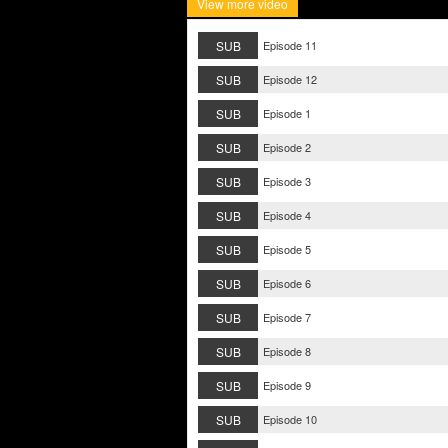
View more video
SUB
Episode 11
SUB
Episode 12
SUB
Episode 1
SUB
Episode 2
SUB
Episode 3
SUB
Episode 4
SUB
Episode 5
SUB
Episode 6
SUB
Episode 7
SUB
Episode 8
SUB
Episode 9
SUB
Episode 10