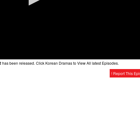
2
has been released. Click Korean Dramas to View All latest Episodes.
! Report This Ep