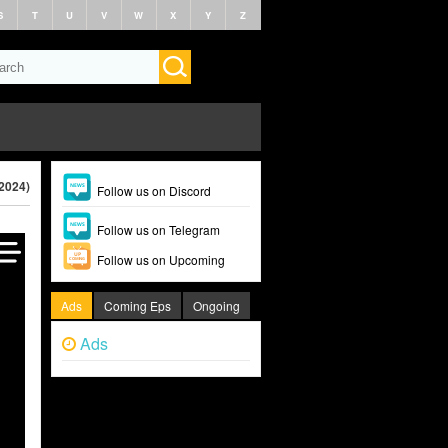
S
T
U
V
W
X
Y
Z
(2024)
Follow us on Discord
Follow us on Telegram
Follow us on Upcoming
Ads
Coming Eps
Ongoing
Ads