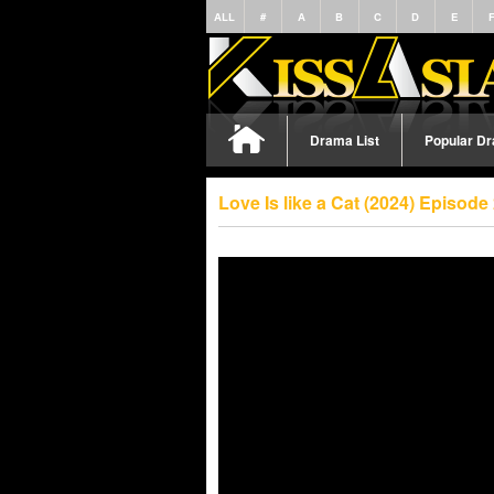
ALL
#
A
B
C
D
E
Drama List
Popular D
Love Is like a Cat (2024) Episod