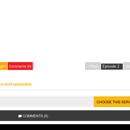
ight
Comments (0)
Prev
Ne
rs and episodes
CHOOSE THIS SER
COMMENTS (0)