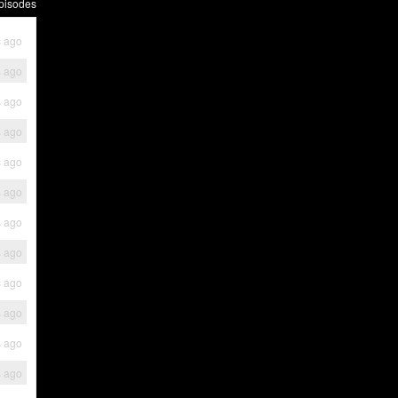
pisodes
s ago
s ago
s ago
s ago
s ago
s ago
s ago
s ago
s ago
s ago
s ago
s ago