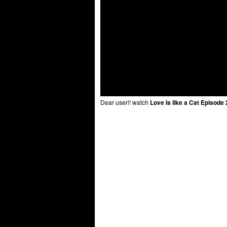
Dear user!! watch
Love Is like a Cat Episode 