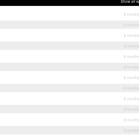
Show all e
8 month
8 month
8 month
8 month
8 month
8 month
8 month
8 month
8 month
8 month
8 month
8 month