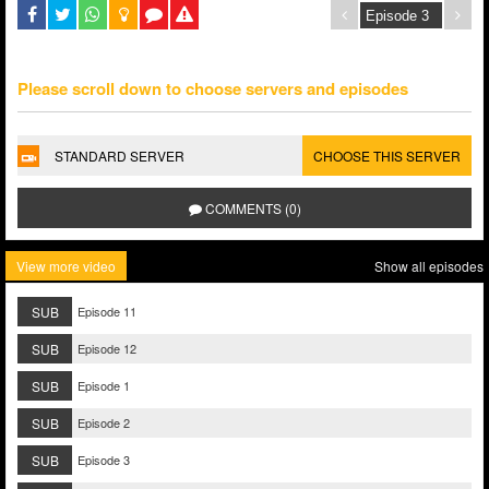
Please scroll down to choose servers and episodes
STANDARD SERVER
CHOOSE THIS SERVER
COMMENTS (0)
View more video
Show all episodes
SUB
Episode 11
SUB
Episode 12
SUB
Episode 1
SUB
Episode 2
SUB
Episode 3