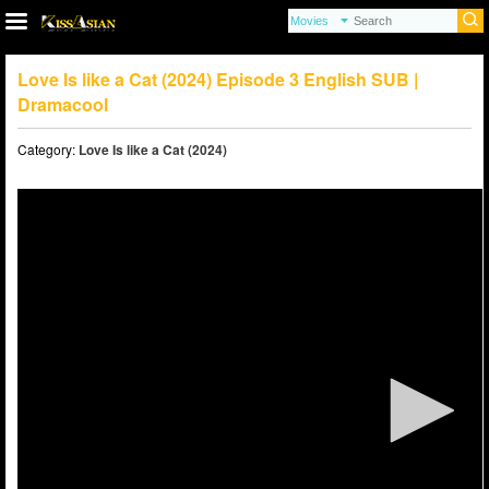
Love Is like a Cat (2024) Episode 3 English SUB |
Dramacool
Category:
Love Is like a Cat (2024)