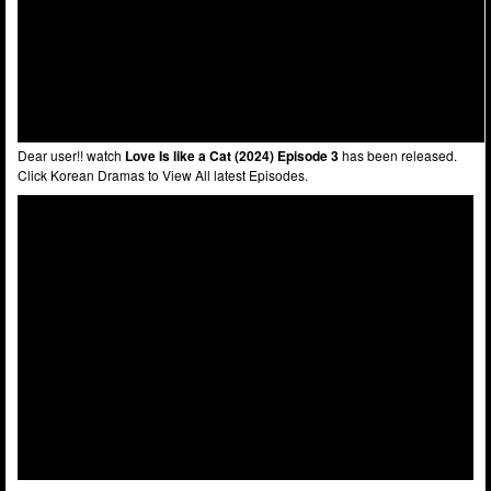
Dear user!! watch
Love Is like a Cat (2024) Episode 3
has been released.
Click Korean Dramas to View All latest Episodes.