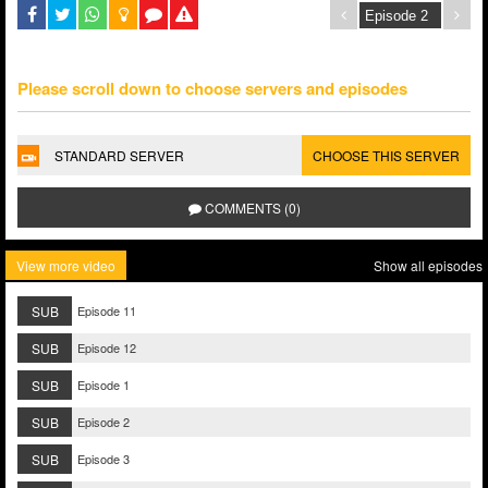
Please scroll down to choose servers and episodes
STANDARD SERVER
CHOOSE THIS SERVER
COMMENTS (0)
View more video
Show all episodes
SUB
Episode 11
SUB
Episode 12
SUB
Episode 1
SUB
Episode 2
SUB
Episode 3