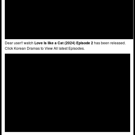
Dear user!! watch
Love Is like a Cat (2024) Episode 2
has been released.
Click Korean Dramas to View All latest Episodes.