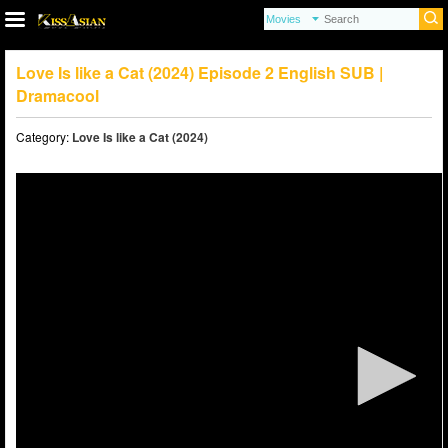
Love Is like a Cat (2024) Episode 2 English SUB |
Dramacool
Category:
Love Is like a Cat (2024)