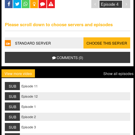
Please scroll down to choose servers and episodes
STANDARD SERVER
CHOOSE THIS SERVER
COMMENTS (0)
View more video
Show all episodes
SUB
Episode 11
SUB
Episode 12
SUB
Episode 1
SUB
Episode 2
SUB
Episode 3