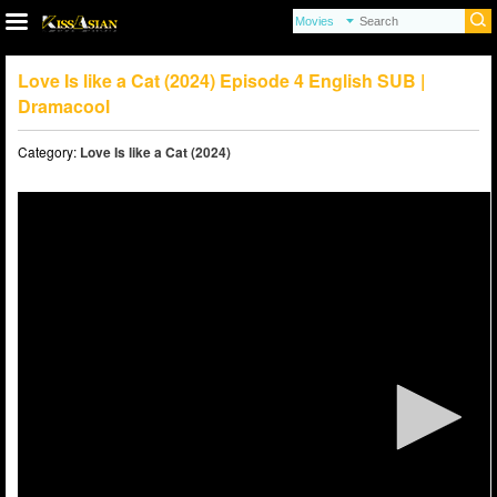
Love Is like a Cat (2024) Episode 4 English SUB |
Dramacool
Category:
Love Is like a Cat (2024)