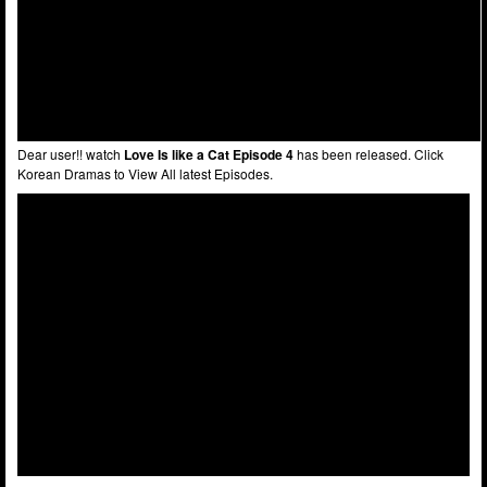
Dear user!! watch
Love Is like a Cat Episode 4
has been released. Click
Korean Dramas to View All latest Episodes.