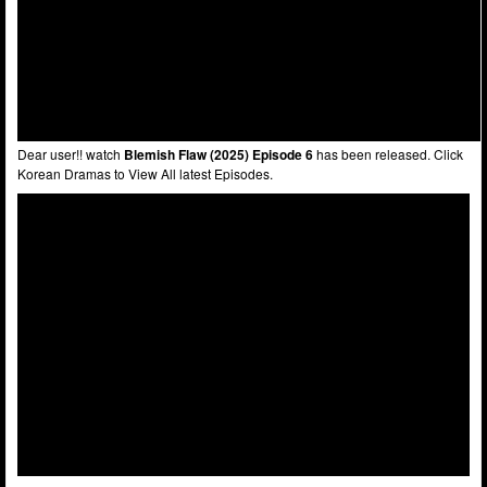
Dear user!! watch
Blemish Flaw (2025) Episode 6
has been released. Click
Korean Dramas to View All latest Episodes.