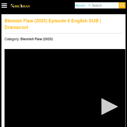
Blemish Flaw (2025) Episode 6 English SUB |
Dramacool
Category:
Blemish Flaw (2025)