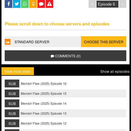
Please scroll down to choose servers and episodes
STANDARD SERVER
CHOOSE THIS SERVER
COMMENTS (0)
View more video
Show all episodes
SUB
Blemish Flaw (2025) Episode 16
SUB
Blemish Flaw (2025) Episode 15
SUB
Blemish Flaw (2025) Episode 14
SUB
Blemish Flaw (2025) Episode 13
SUB
Blemish Flaw (2025) Episode 12