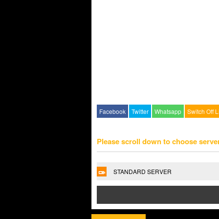
Facebook
Twitter
Whatsapp
Switch Off L
Please scroll down to choose serve
STANDARD SERVER