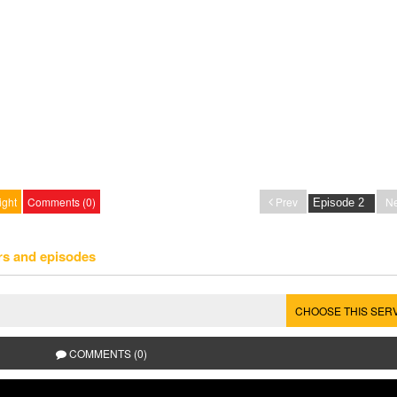
ight
Comments (0)
Prev
Ne
rs and episodes
CHOOSE THIS SER
COMMENTS (0)