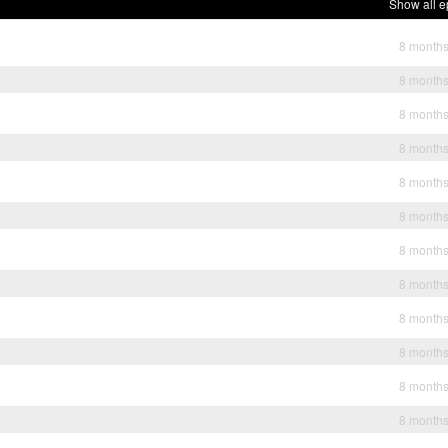
Show all e
8 month
8 month
8 month
8 month
8 month
8 month
8 month
8 month
8 month
8 month
8 month
8 month