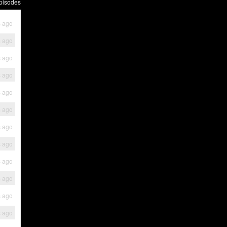
pisodes
s ago
s ago
s ago
s ago
s ago
s ago
s ago
s ago
s ago
s ago
s ago
s ago