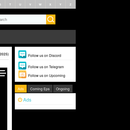
S
T
U
V
W
X
Y
Z
2025)
Follow us on Discord
Follow us on Telegram
Follow us on Upcoming
Ads
Coming Eps
Ongoing
Ads