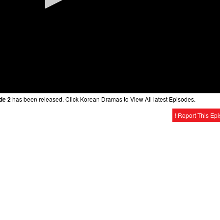
de 2
has been released. Click Korean Dramas to View All latest Episodes.
! Report This Ep