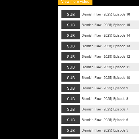
View more video
SUB
Blemish Flaw (2025) Episode 16
SUB
Blemish Flaw (2025) Episode 15
SUB
Blemish Flaw (2025) Episode 14
SUB
Blemish Flaw (2025) Episode 13
SUB
Blemish Flaw (2025) Episode 12
SUB
Blemish Flaw (2025) Episode 11
SUB
Blemish Flaw (2025) Episode 10
SUB
Blemish Flaw (2025) Episode 9
SUB
Blemish Flaw (2025) Episode 8
SUB
Blemish Flaw (2025) Episode 7
SUB
Blemish Flaw (2025) Episode 6
SUB
Blemish Flaw (2025) Episode 5