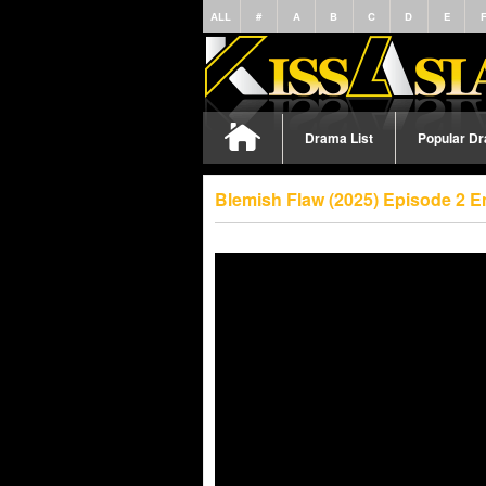
ALL
#
A
B
C
D
E
Drama List
Popular D
Blemish Flaw (2025) Episode 2 E