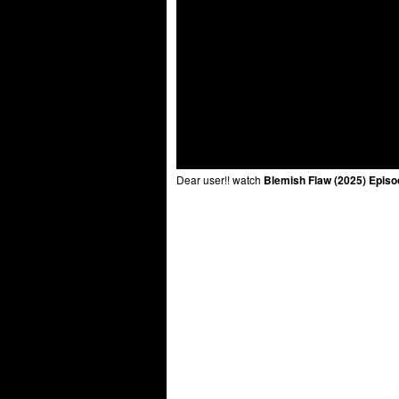
Dear user!! watch
Blemish Flaw (2025) Episo