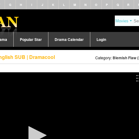
F
G
H
I
J
K
L
M
N
O
P
Q
R
rama
Popular Star
Drama Calendar
Login
nglish SUB | Dramacool
Category:
Blemish Flaw (