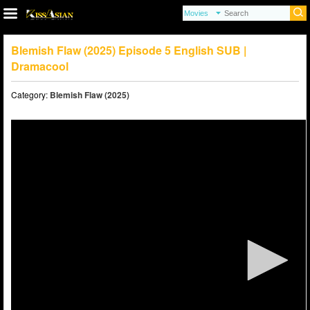
Blemish Flaw (2025) Episode 5 English SUB |
Dramacool
Category:
Blemish Flaw (2025)