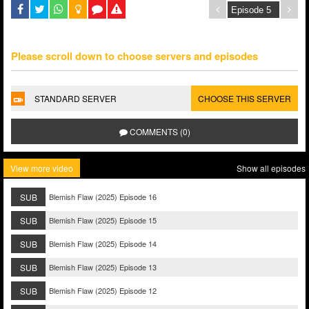
Please scroll down to choose servers and episodes
STANDARD SERVER
CHOOSE THIS SERVER
COMMENTS (0)
View more video
Show all episodes
SUB
Blemish Flaw (2025) Episode 16
SUB
Blemish Flaw (2025) Episode 15
SUB
Blemish Flaw (2025) Episode 14
SUB
Blemish Flaw (2025) Episode 13
SUB
Blemish Flaw (2025) Episode 12