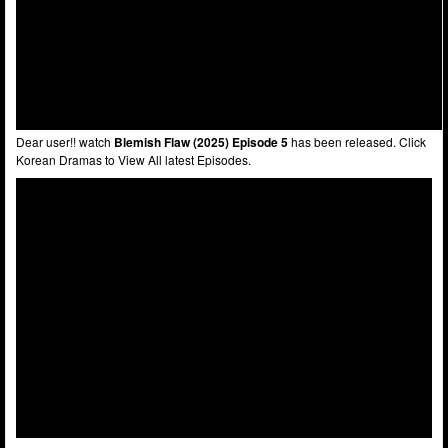
Dear user!! watch
Blemish Flaw (2025) Episode 5
has been released. Click
Korean Dramas to View All latest Episodes.