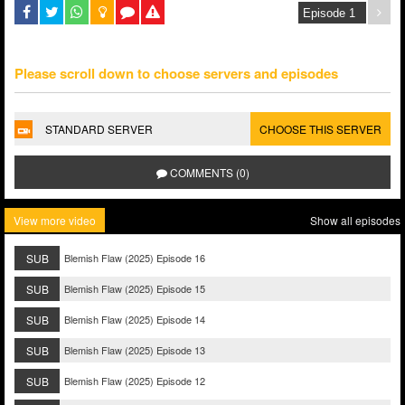
Please scroll down to choose servers and episodes
STANDARD SERVER
CHOOSE THIS SERVER
COMMENTS (0)
View more video
Show all episodes
SUB
Blemish Flaw (2025) Episode 16
SUB
Blemish Flaw (2025) Episode 15
SUB
Blemish Flaw (2025) Episode 14
SUB
Blemish Flaw (2025) Episode 13
SUB
Blemish Flaw (2025) Episode 12