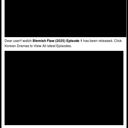
Dear user!! watch
Blemish Flaw (2025) Episode 1
has been released. Click
Korean Dramas to View All latest Episodes.