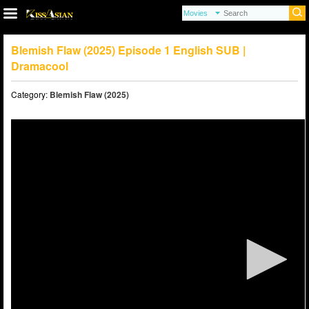
Blemish Flaw (2025) Episode 1 English SUB |
Dramacool
Category:
Blemish Flaw (2025)