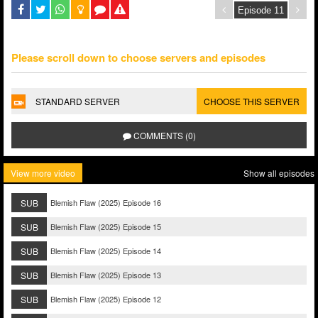
Please scroll down to choose servers and episodes
STANDARD SERVER
CHOOSE THIS SERVER
COMMENTS (0)
View more video
Show all episodes
SUB
Blemish Flaw (2025) Episode 16
SUB
Blemish Flaw (2025) Episode 15
SUB
Blemish Flaw (2025) Episode 14
SUB
Blemish Flaw (2025) Episode 13
SUB
Blemish Flaw (2025) Episode 12