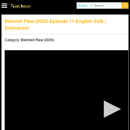
Blemish Flaw (2025) Episode 11 English SUB |
Dramacool
Category:
Blemish Flaw (2025)