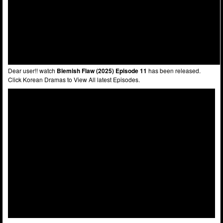
Dear user!! watch
Blemish Flaw (2025) Episode 11
has been released.
Click Korean Dramas to View All latest Episodes.