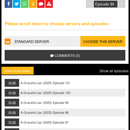
Please scroll down to choose servers and episodes
STANDARD SERVER
CHOOSE THIS SERVER
COMMENTS (0)
View more video
Show all episodes
SUB
A Graceful Liar (2025) Episode 101
SUB
A Graceful Liar (2025) Episode 100
SUB
A Graceful Liar (2025) Episode 99
SUB
A Graceful Liar (2025) Episode 98
SUB
A Graceful Liar (2025) Episode 97