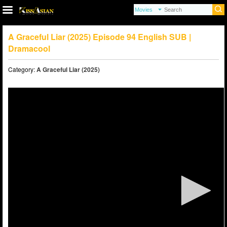
A Graceful Liar (2025) Episode 94 English SUB |
Dramacool
Category:
A Graceful Liar (2025)