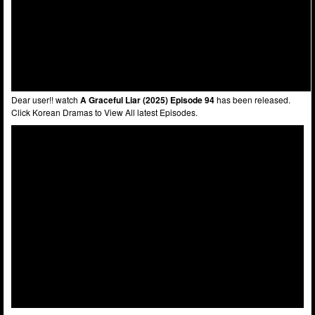
Dear user!! watch
A Graceful Liar (2025) Episode 94
has been released.
Click Korean Dramas to View All latest Episodes.