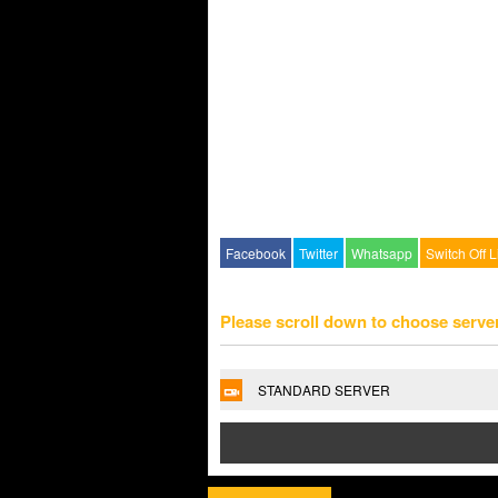
Facebook
Twitter
Whatsapp
Switch Off L
Please scroll down to choose serve
STANDARD SERVER