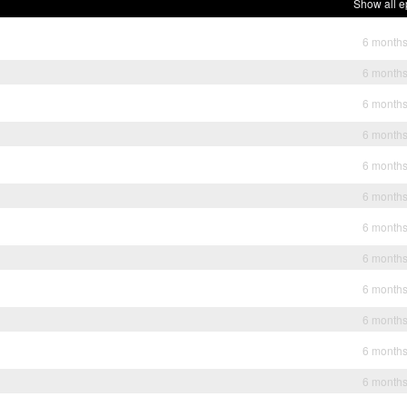
Show all e
6 month
6 month
6 month
6 month
6 month
6 month
6 month
6 month
6 month
6 month
6 month
6 month