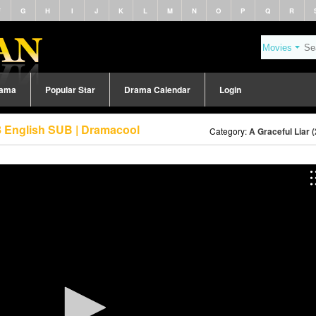
F
G
H
I
J
K
L
M
N
O
P
Q
R
rama
Popular Star
Drama Calendar
Login
58 English SUB | Dramacool
Category:
A Graceful Liar 