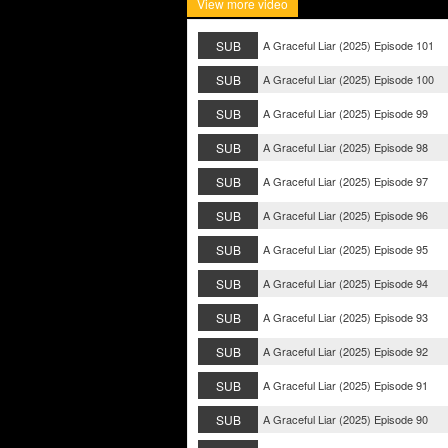
View more video
SUB
A Graceful Liar (2025) Episode 101
SUB
A Graceful Liar (2025) Episode 100
SUB
A Graceful Liar (2025) Episode 99
SUB
A Graceful Liar (2025) Episode 98
SUB
A Graceful Liar (2025) Episode 97
SUB
A Graceful Liar (2025) Episode 96
SUB
A Graceful Liar (2025) Episode 95
SUB
A Graceful Liar (2025) Episode 94
SUB
A Graceful Liar (2025) Episode 93
SUB
A Graceful Liar (2025) Episode 92
SUB
A Graceful Liar (2025) Episode 91
SUB
A Graceful Liar (2025) Episode 90