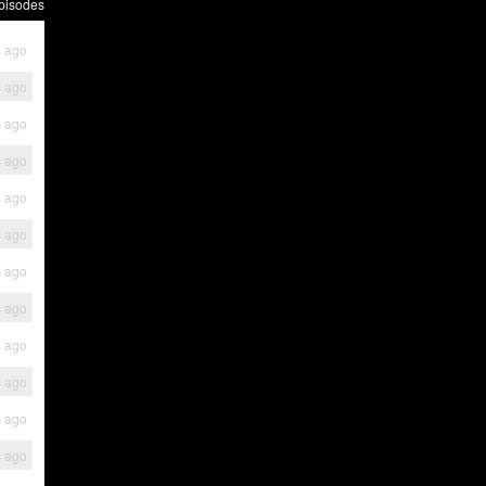
pisodes
s ago
s ago
s ago
s ago
s ago
s ago
s ago
s ago
s ago
s ago
s ago
s ago