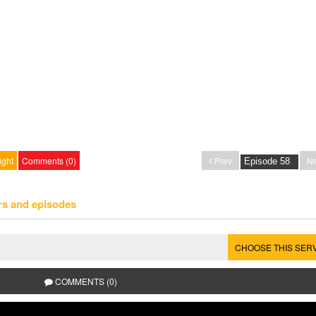
ight
Comments (0)
Prev
Ne
rs and episodes
CHOOSE THIS SER
COMMENTS (0)