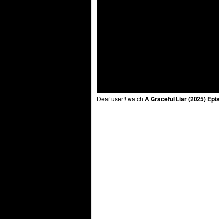
Dear user!! watch
A Graceful Liar (2025) Epi