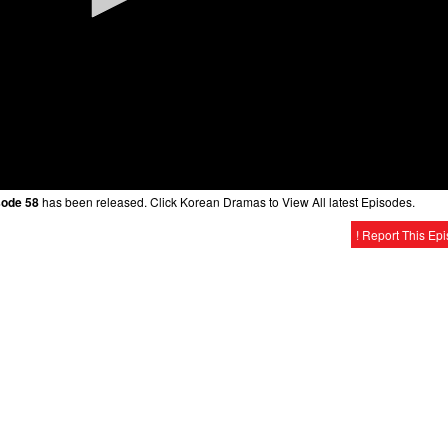
sode 58
has been released. Click Korean Dramas to View All latest Episodes.
! Report This Ep