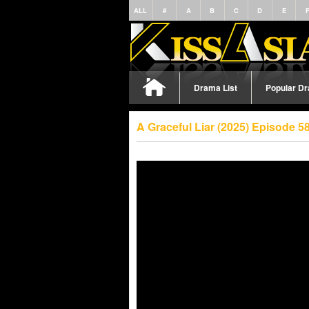
ALL
#
A
B
C
D
E
Drama List
Popular D
A Graceful Liar (2025) Episode 