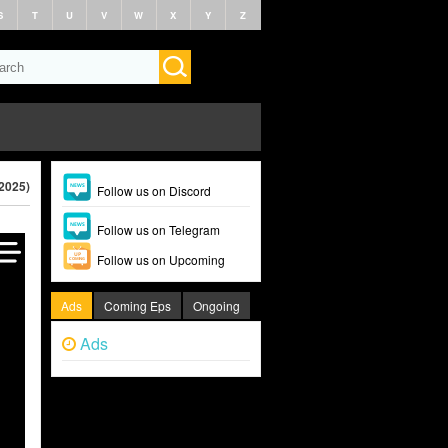
S
T
U
V
W
X
Y
Z
(2025)
Follow us on Discord
Follow us on Telegram
Follow us on Upcoming
Ads
Coming Eps
Ongoing
Ads