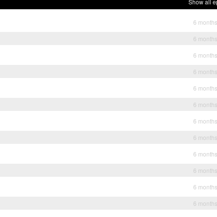
Show all e
6 month
6 month
6 month
6 month
6 month
6 month
6 month
6 month
6 month
6 month
6 month
6 month