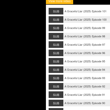
View more video
SUB
A Graceful Liar (2025) Episode 101
SUB
A Graceful Liar (2025) Episode 100
SUB
A Graceful Liar (2025) Episode 99
SUB
A Graceful Liar (2025) Episode 98
SUB
A Graceful Liar (2025) Episode 97
SUB
A Graceful Liar (2025) Episode 96
SUB
A Graceful Liar (2025) Episode 95
SUB
A Graceful Liar (2025) Episode 94
SUB
A Graceful Liar (2025) Episode 93
SUB
A Graceful Liar (2025) Episode 92
SUB
A Graceful Liar (2025) Episode 91
SUB
A Graceful Liar (2025) Episode 90