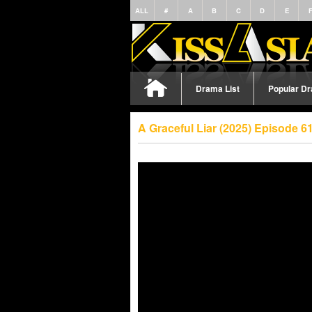
ALL
#
A
B
C
D
E
Drama List
Popular D
A Graceful Liar (2025) Episode 