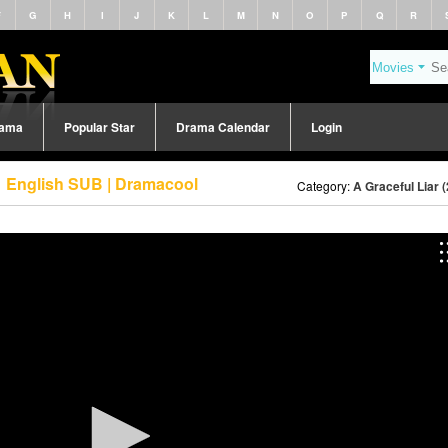
F
G
H
I
J
K
L
M
N
O
P
Q
R
rama
Popular Star
Drama Calendar
Login
61 English SUB | Dramacool
Category:
A Graceful Liar 