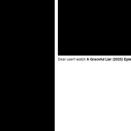
Dear user!! watch
A Graceful Liar (2025) Epi