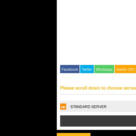
Facebook
Twitter
Whatsapp
Switch Off L
Please scroll down to choose serve
STANDARD SERVER