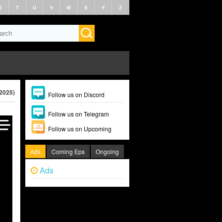
S
T
U
V
W
X
Y
Z
(2025)
Follow us on Discord
Follow us on Telegram
Follow us on Upcoming
Ads
Coming Eps
Ongoing
Ads