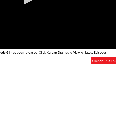
sode 61
has been released. Click Korean Dramas to View All latest Episodes.
! Report This Ep