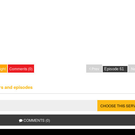
ight
Comments (0)
Prev
Ne
rs and episodes
CHOOSE THIS SER
COMMENTS (0)