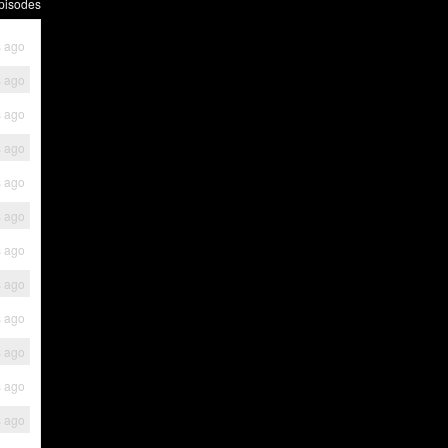
pisodes
s ago
s ago
s ago
s ago
s ago
s ago
s ago
s ago
s ago
s ago
s ago
s ago