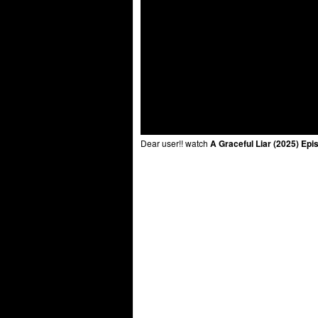
Dear user!! watch
A Graceful Liar (2025) Epi