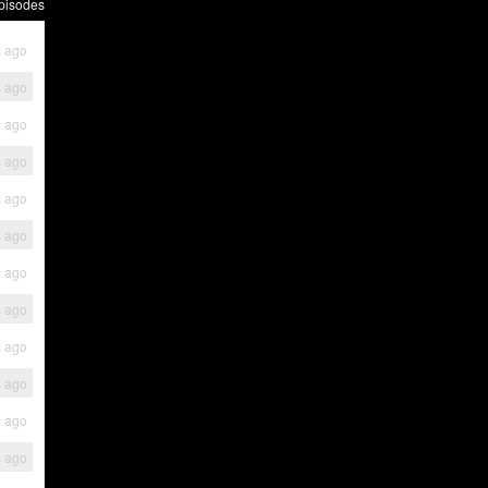
pisodes
s ago
s ago
s ago
s ago
s ago
s ago
s ago
s ago
s ago
s ago
s ago
s ago