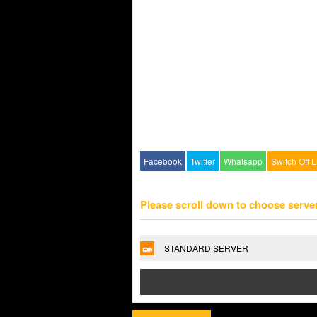
Facebook
Twitter
Whatsapp
Switch Off L
Please scroll down to choose serve
STANDARD SERVER