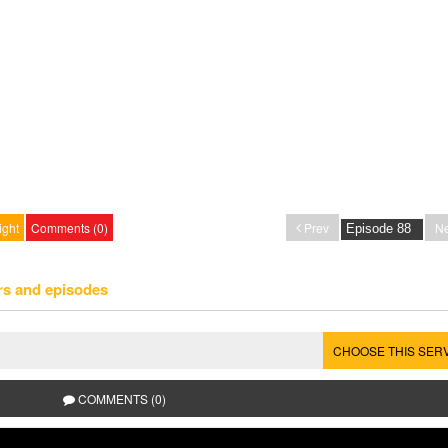
ight
Comments (0)
Prev
Ne
rs and episodes
CHOOSE THIS SER
COMMENTS (0)