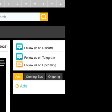
S
T
U
V
W
X
Y
Z
(2025)
Follow us on Discord
Follow us on Telegram
Follow us on Upcoming
Ads
Coming Eps
Ongoing
Ads