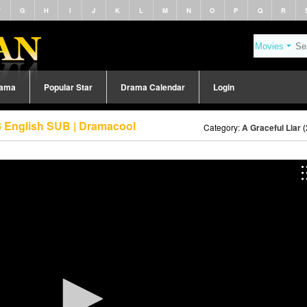
F
G
H
I
J
K
L
M
N
O
P
Q
R
rama
Popular Star
Drama Calendar
Login
88 English SUB | Dramacool
Category:
A Graceful Liar 