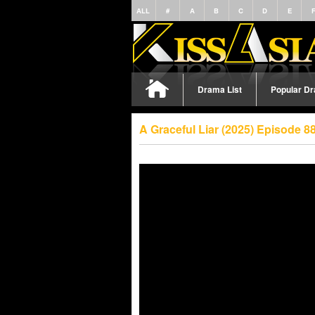
ALL
#
A
B
C
D
E
Drama List
Popular D
A Graceful Liar (2025) Episode 