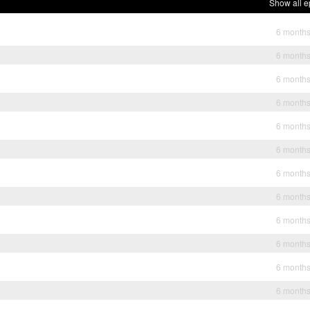
Show all e
6 month
6 month
6 month
6 month
6 month
6 month
6 month
6 month
6 month
6 month
6 month
6 month