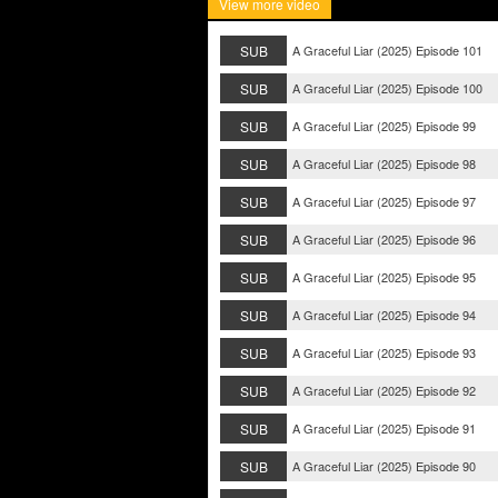
View more video
SUB
A Graceful Liar (2025) Episode 101
SUB
A Graceful Liar (2025) Episode 100
SUB
A Graceful Liar (2025) Episode 99
SUB
A Graceful Liar (2025) Episode 98
SUB
A Graceful Liar (2025) Episode 97
SUB
A Graceful Liar (2025) Episode 96
SUB
A Graceful Liar (2025) Episode 95
SUB
A Graceful Liar (2025) Episode 94
SUB
A Graceful Liar (2025) Episode 93
SUB
A Graceful Liar (2025) Episode 92
SUB
A Graceful Liar (2025) Episode 91
SUB
A Graceful Liar (2025) Episode 90