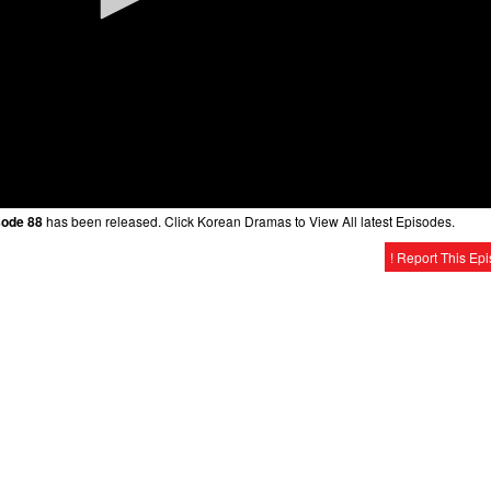
sode 88
has been released. Click Korean Dramas to View All latest Episodes.
! Report This Ep