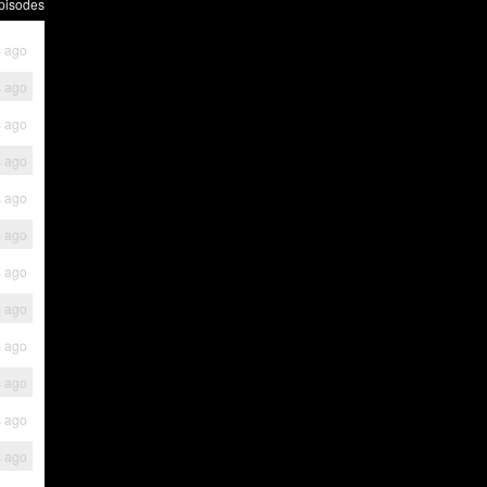
pisodes
s ago
s ago
s ago
s ago
s ago
s ago
s ago
s ago
s ago
s ago
s ago
s ago