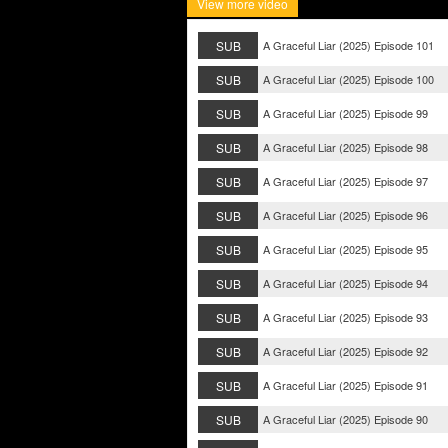
View more video
SUB
A Graceful Liar (2025) Episode 101
SUB
A Graceful Liar (2025) Episode 100
SUB
A Graceful Liar (2025) Episode 99
SUB
A Graceful Liar (2025) Episode 98
SUB
A Graceful Liar (2025) Episode 97
SUB
A Graceful Liar (2025) Episode 96
SUB
A Graceful Liar (2025) Episode 95
SUB
A Graceful Liar (2025) Episode 94
SUB
A Graceful Liar (2025) Episode 93
SUB
A Graceful Liar (2025) Episode 92
SUB
A Graceful Liar (2025) Episode 91
SUB
A Graceful Liar (2025) Episode 90