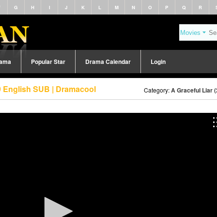
F
G
H
I
J
K
L
M
N
O
P
Q
R
rama
Popular Star
Drama Calendar
Login
89 English SUB | Dramacool
Category:
A Graceful Liar 