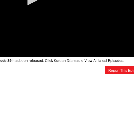
sode 89
has been released. Click Korean Dramas to View All latest Episodes.
! Report This Ep