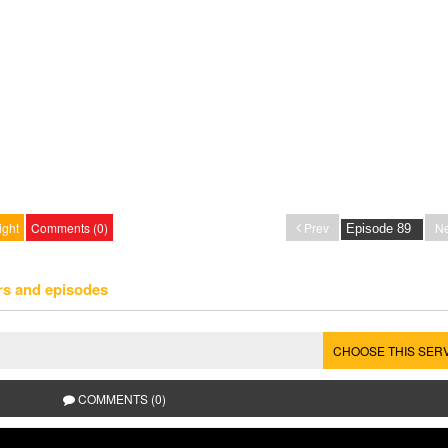
ight
Comments (0)
Prev
Ne
rs and episodes
CHOOSE THIS SER
COMMENTS (0)