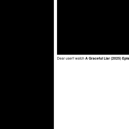
Dear user!! watch
A Graceful Liar (2025) Epi