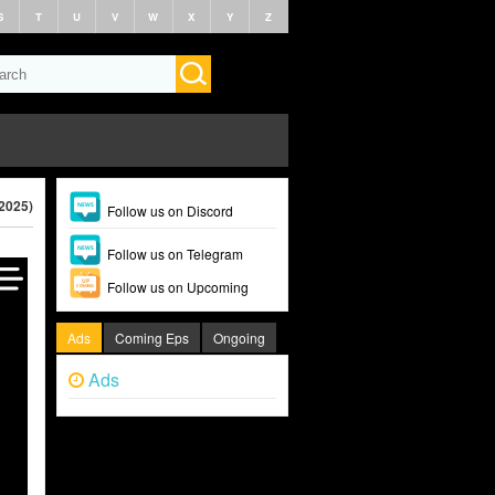
S
T
U
V
W
X
Y
Z
(2025)
Follow us on Discord
Follow us on Telegram
Follow us on Upcoming
Ads
Coming Eps
Ongoing
Ads