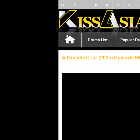
ALL
#
A
B
C
D
E
Drama List
Popular D
A Graceful Liar (2025) Episode 