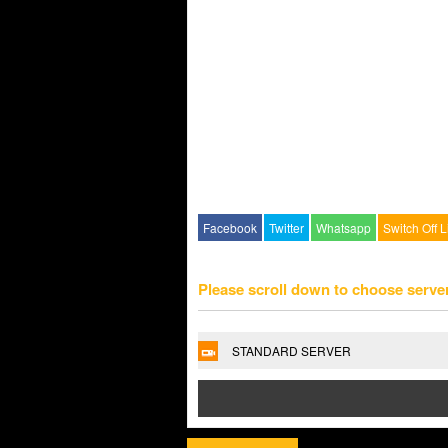
Facebook
Twitter
Whatsapp
Switch Off L
Please scroll down to choose serve
STANDARD SERVER