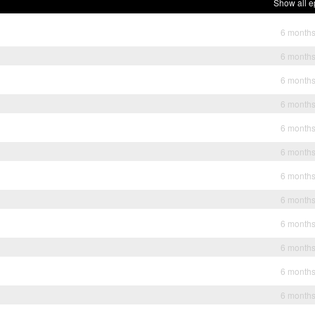
Show all e
6 month
6 month
6 month
6 month
6 month
6 month
6 month
6 month
6 month
6 month
6 month
6 month