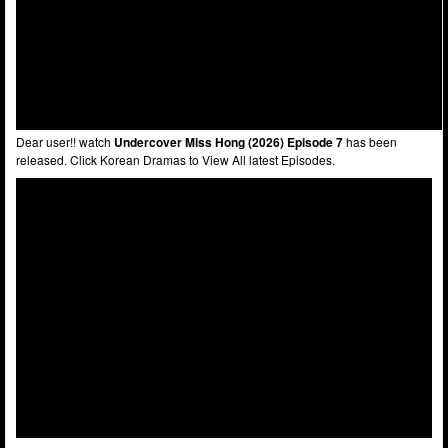
Dear user!! watch
Undercover Miss Hong (2026) Episode 7
has been
released. Click Korean Dramas to View All latest Episodes.