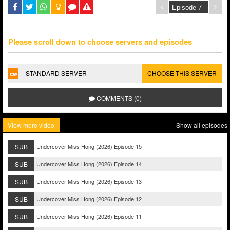
Please scroll down to choose servers and episodes
STANDARD SERVER
CHOOSE THIS SERVER
COMMENTS (0)
View more video
Show all episodes
SUB
Undercover Miss Hong (2026) Episode 15
SUB
Undercover Miss Hong (2026) Episode 14
SUB
Undercover Miss Hong (2026) Episode 13
SUB
Undercover Miss Hong (2026) Episode 12
SUB
Undercover Miss Hong (2026) Episode 11