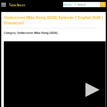
Undercover Miss Hong (2026) Episode 7 English SUB |
Dramacool
Category:
Undercover Miss Hong (2026)