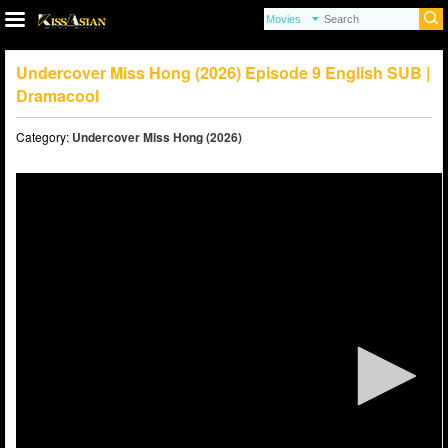
Undercover Miss Hong (2026) Episode 9 English SUB |
Dramacool
Category:
Undercover Miss Hong (2026)