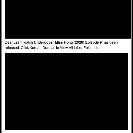
Dear user!! watch
Undercover Miss Hong (2026) Episode 9
has been
released. Click Korean Dramas to View All latest Episodes.