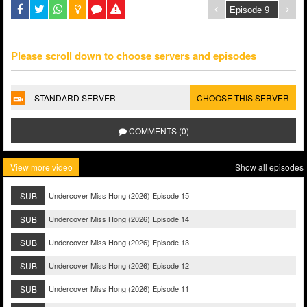
Please scroll down to choose servers and episodes
STANDARD SERVER
CHOOSE THIS SERVER
COMMENTS (0)
View more video
Show all episodes
SUB
Undercover Miss Hong (2026) Episode 15
SUB
Undercover Miss Hong (2026) Episode 14
SUB
Undercover Miss Hong (2026) Episode 13
SUB
Undercover Miss Hong (2026) Episode 12
SUB
Undercover Miss Hong (2026) Episode 11