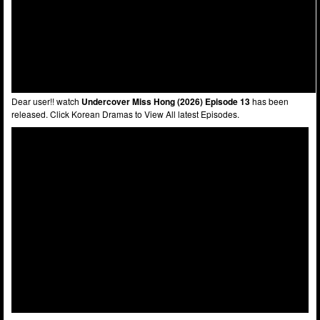
Dear user!! watch
Undercover Miss Hong (2026) Episode 13
has been
released. Click Korean Dramas to View All latest Episodes.