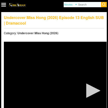
Undercover Miss Hong (2026) Episode 13 English SUB
| Dramacool
Category:
Undercover Miss Hong (2026)