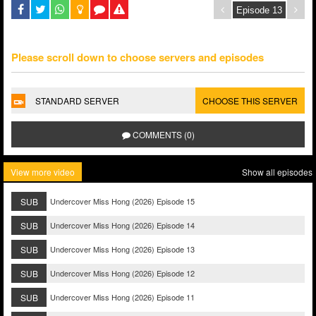
Please scroll down to choose servers and episodes
STANDARD SERVER
CHOOSE THIS SERVER
COMMENTS (0)
View more video
Show all episodes
SUB
Undercover Miss Hong (2026) Episode 15
SUB
Undercover Miss Hong (2026) Episode 14
SUB
Undercover Miss Hong (2026) Episode 13
SUB
Undercover Miss Hong (2026) Episode 12
SUB
Undercover Miss Hong (2026) Episode 11