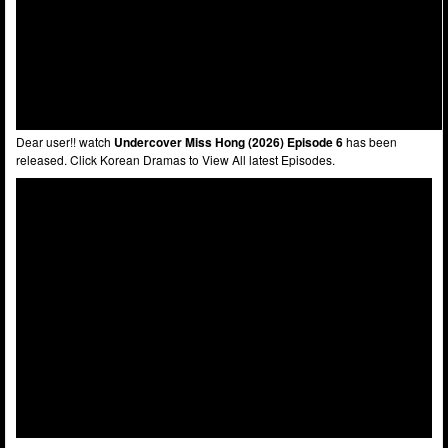
Dear user!! watch
Undercover Miss Hong (2026) Episode 6
has been
released. Click Korean Dramas to View All latest Episodes.