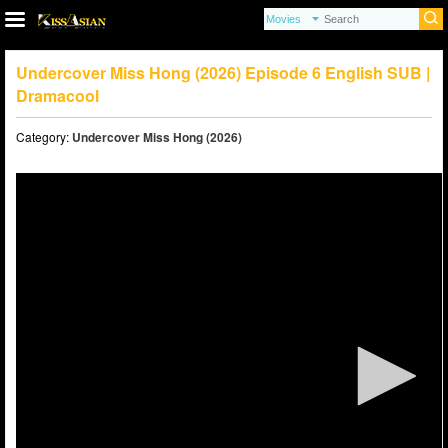
Undercover Miss Hong (2026) Episode 6 English SUB |
Dramacool
Category:
Undercover Miss Hong (2026)