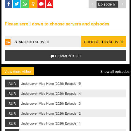
Please scroll down to choose servers and episodes
STANDARD SERVER
CHOOSE THIS SERVER
COMMENTS (0)
View more video
Show all episodes
SUB
Undercover Miss Hong (2026) Episode 15
SUB
Undercover Miss Hong (2026) Episode 14
SUB
Undercover Miss Hong (2026) Episode 13
SUB
Undercover Miss Hong (2026) Episode 12
SUB
Undercover Miss Hong (2026) Episode 11