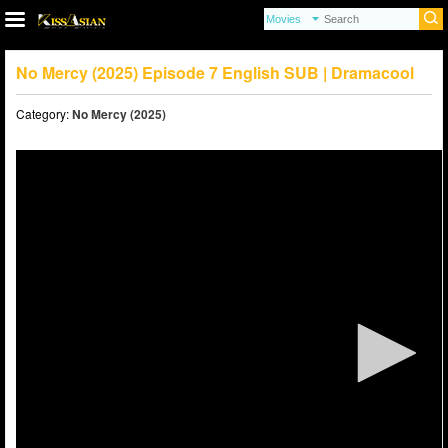
No Mercy (2025) Episode 7 English SUB | Dramacool
Category:
No Mercy (2025)