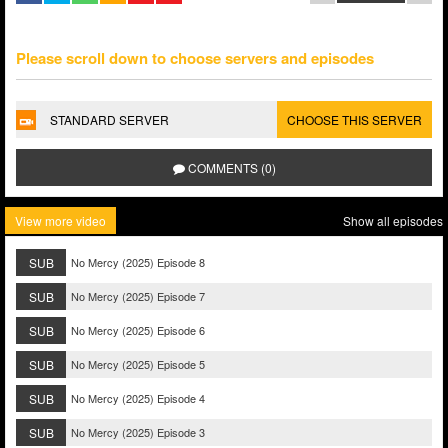
Please scroll down to choose servers and episodes
STANDARD SERVER
CHOOSE THIS SERVER
COMMENTS (0)
View more video
Show all episodes
SUB
No Mercy (2025) Episode 8
SUB
No Mercy (2025) Episode 7
SUB
No Mercy (2025) Episode 6
SUB
No Mercy (2025) Episode 5
SUB
No Mercy (2025) Episode 4
SUB
No Mercy (2025) Episode 3