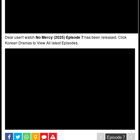
Dear user!! watch
No Mercy (2025) Episode 7
has been released. Click
Korean Dramas to View All latest Episodes.