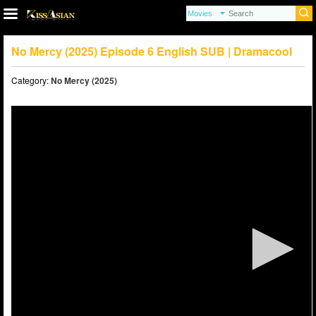
No Mercy (2025) Episode 6 English SUB | Dramacool
Category:
No Mercy (2025)