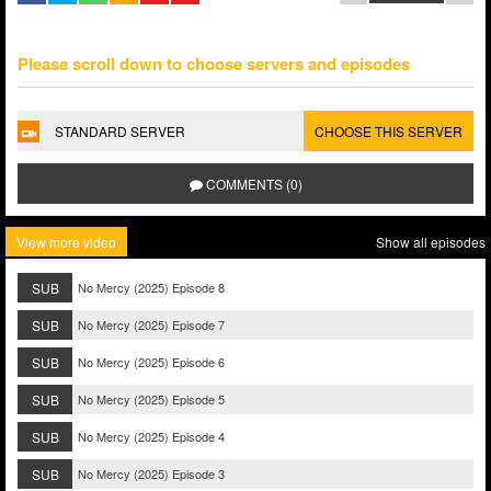
Please scroll down to choose servers and episodes
STANDARD SERVER
CHOOSE THIS SERVER
COMMENTS (0)
View more video
Show all episodes
SUB
No Mercy (2025) Episode 8
SUB
No Mercy (2025) Episode 7
SUB
No Mercy (2025) Episode 6
SUB
No Mercy (2025) Episode 5
SUB
No Mercy (2025) Episode 4
SUB
No Mercy (2025) Episode 3