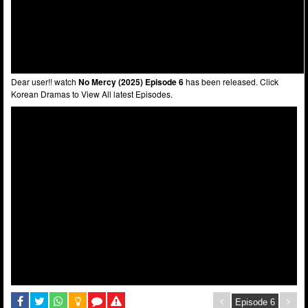
Dear user!! watch
No Mercy (2025) Episode 6
has been released. Click
Korean Dramas to View All latest Episodes.