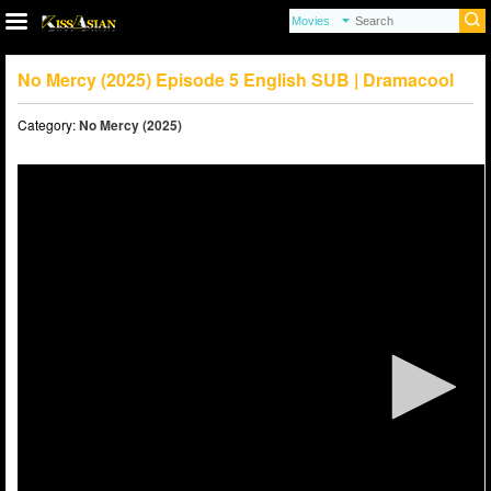
No Mercy (2025) Episode 5 English SUB | Dramacool
Category:
No Mercy (2025)