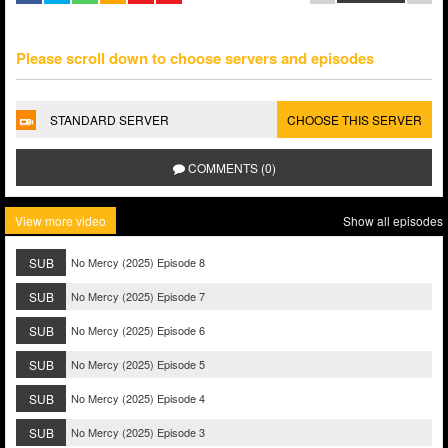
Please scroll down to choose servers and episodes
STANDARD SERVER
CHOOSE THIS SERVER
COMMENTS (0)
View more video
Show all episodes
SUB
No Mercy (2025) Episode 8
SUB
No Mercy (2025) Episode 7
SUB
No Mercy (2025) Episode 6
SUB
No Mercy (2025) Episode 5
SUB
No Mercy (2025) Episode 4
SUB
No Mercy (2025) Episode 3