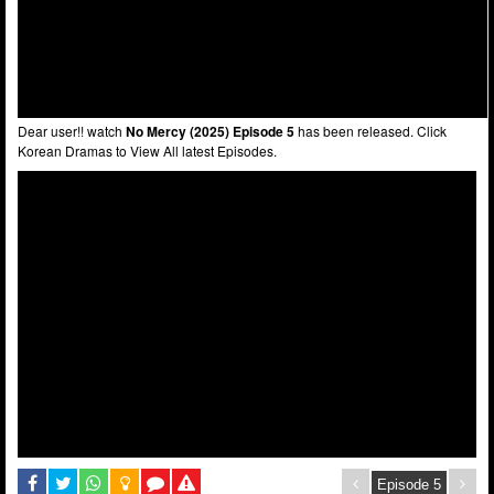
Dear user!! watch
No Mercy (2025) Episode 5
has been released. Click
Korean Dramas to View All latest Episodes.