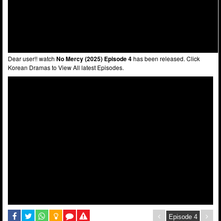
Dear user!! watch
No Mercy (2025) Episode 4
has been released. Click
Korean Dramas to View All latest Episodes.