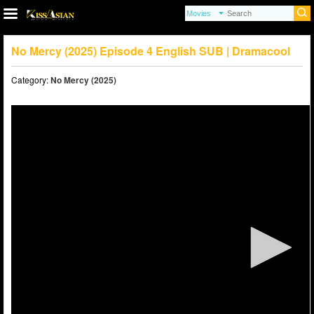
No Mercy (2025) Episode 4 English SUB | Dramacool
Category:
No Mercy (2025)