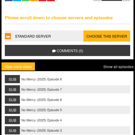
Please scroll down to choose servers and episodes
STANDARD SERVER
CHOOSE THIS SERVER
COMMENTS (0)
View more video
Show all episodes
SUB
No Mercy (2025) Episode 8
SUB
No Mercy (2025) Episode 7
SUB
No Mercy (2025) Episode 6
SUB
No Mercy (2025) Episode 5
SUB
No Mercy (2025) Episode 4
SUB
No Mercy (2025) Episode 3