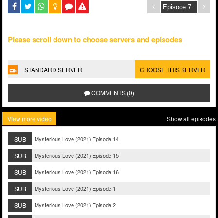
Please scroll down to choose servers and episodes
STANDARD SERVER
CHOOSE THIS SERVER
COMMENTS (0)
View more video
Show all episodes
SUB
Mysterious Love (2021) Episode 14
SUB
Mysterious Love (2021) Episode 15
SUB
Mysterious Love (2021) Episode 16
SUB
Mysterious Love (2021) Episode 1
SUB
Mysterious Love (2021) Episode 2