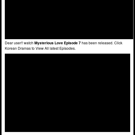
Dear user!! watch
Mysterious Love Episode 7
has been released. Click
Korean Dramas to View All latest Episodes.