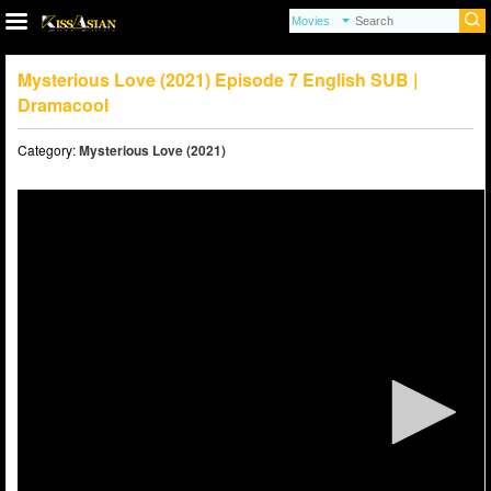
Mysterious Love (2021) Episode 7 English SUB |
Dramacool
Category:
Mysterious Love (2021)